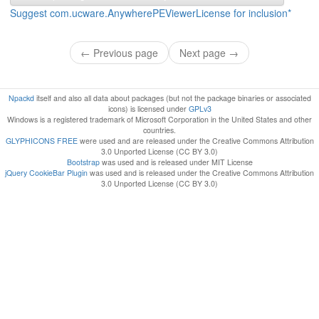
Suggest com.ucware.AnywherePEViewerLicense for inclusion*
← Previous page
Next page →
Npackd
itself and also all data about packages (but not the package binaries or associated
icons) is licensed under
GPLv3
Windows is a registered trademark of Microsoft Corporation in the United States and other
countries.
GLYPHICONS FREE
were used and are released under the Creative Commons Attribution
3.0 Unported License (CC BY 3.0)
Bootstrap
was used and is released under MIT License
jQuery CookieBar Plugin
was used and is released under the Creative Commons Attribution
3.0 Unported License (CC BY 3.0)