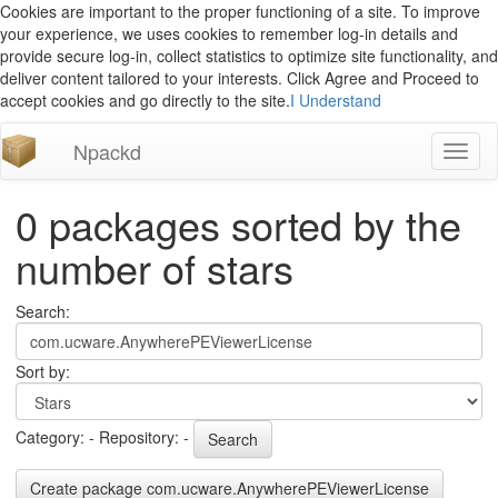
Cookies are important to the proper functioning of a site. To improve
your experience, we uses cookies to remember log-in details and
provide secure log-in, collect statistics to optimize site functionality, and
deliver content tailored to your interests. Click Agree and Proceed to
accept cookies and go directly to the site.
I Understand
Npackd
Toggl
naviga
0 packages sorted by the
number of stars
Search:
Sort by:
Category: - Repository: -