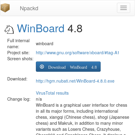
Npackd
Toggl
naviga
WinBoard
4.8
Full internal
winboard
name:
Project site:
http://www.gnu.org/software/xboard/#tag-A1
Screen shots:
Download WinBoard 4.8
Download:
http://hgm.nubati.net/WinBoard-4.8.0.exe
VirusTotal results
Change log:
n/a
WinBoard is a graphical user interface for chess
in all its major forms, including international
chess, xiangqi (Chinese chess), shogi (Japanese
chess) and Makruk, in addition to many minor
variants such as Losers Chess, Crazyhouse,
Chess960 and Capablanca Chess. It displays a