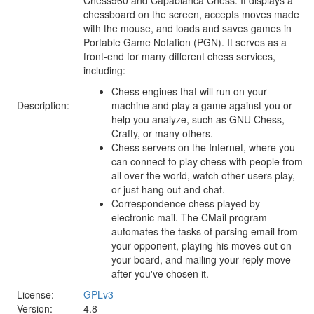
chessboard on the screen, accepts moves made
with the mouse, and loads and saves games in
Portable Game Notation (PGN). It serves as a
front-end for many different chess services,
including:
Chess engines that will run on your
Description:
machine and play a game against you or
help you analyze, such as GNU Chess,
Crafty, or many others.
Chess servers on the Internet, where you
can connect to play chess with people from
all over the world, watch other users play,
or just hang out and chat.
Correspondence chess played by
electronic mail. The CMail program
automates the tasks of parsing email from
your opponent, playing his moves out on
your board, and mailing your reply move
after you've chosen it.
License:
GPLv3
Version:
4.8