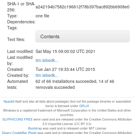
SHA-1 or SHA-
a242194b7582c196612f78b397bac892bb6908e0
256:
Type:
one file
Dependencies:
Tags:
Contents
Text files:
Last modified:
Sat May 15 09:00:02 UTC 2021
Last modified
tim.lebedk...
by:
Created:
Tue Jan 27 19:33:44 UTC 2015
Created by:
tim.lebedk...
Automated
62 of 66 installations succeeded, 14 of 46
tests:
removals succeeded
Npackd
itself and also all data about packages (but not the package binaries or associated
icons) is licensed under
GPLv3
Windows is a registered trademark of Microsoft Corporation in the United States and other
countries.
GLYPHICONS FREE
were used and are released under the Creative Commons Attribution
3.0 Unported License (CC BY 3.0)
Bootstrap
was used and is released under MIT License
jQuery CookieBar Plugin
was used and is released under the Creative Commons Attribution