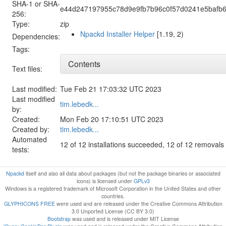
SHA-1 or SHA-
e44d247197955c78d9e9fb7b96c0f57d0241e5bafb
256:
Type:
zip
Npackd Installer Helper
[1.19, 2)
Dependencies:
Tags:
Contents
Text files:
Last modified:
Tue Feb 21 17:03:32 UTC 2023
Last modified
tim.lebedk...
by:
Created:
Mon Feb 20 17:10:51 UTC 2023
Created by:
tim.lebedk...
Automated
12 of 12 installations succeeded, 12 of 12 removal
tests:
Npackd
itself and also all data about packages (but not the package binaries or associated
icons) is licensed under
GPLv3
Windows is a registered trademark of Microsoft Corporation in the United States and other
countries.
GLYPHICONS FREE
were used and are released under the Creative Commons Attribution
3.0 Unported License (CC BY 3.0)
Bootstrap
was used and is released under MIT License