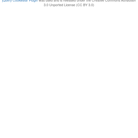
jQuery CookieBar Plugin
was used and is released under the Creative Commons Attribution
3.0 Unported License (CC BY 3.0)