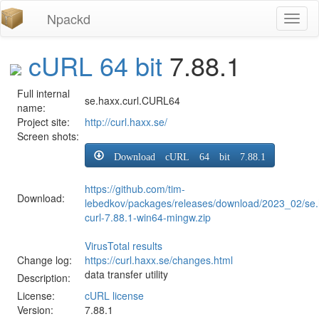
Npackd
Toggl
naviga
cURL 64 bit
7.88.1
Full internal
se.haxx.curl.CURL64
name:
Project site:
http://curl.haxx.se/
Screen shots:
Download cURL 64 bit 7.88.1
https://github.com/tim-
Download:
lebedkov/packages/releases/download/2023_02/se.
curl-7.88.1-win64-mingw.zip
VirusTotal results
Change log:
https://curl.haxx.se/changes.html
data transfer utility
Description:
License:
cURL license
Version:
7.88.1