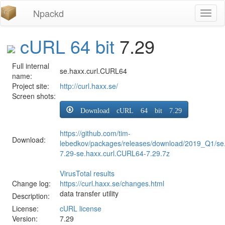
Npackd
Toggl
naviga
cURL 64 bit
7.29
Full internal
se.haxx.curl.CURL64
name:
Project site:
http://curl.haxx.se/
Screen shots:
Download cURL 64 bit 7.29
https://github.com/tim-
Download:
lebedkov/packages/releases/download/2019_Q1/se
7.29-se.haxx.curl.CURL64-7.29.7z
VirusTotal results
Change log:
https://curl.haxx.se/changes.html
data transfer utility
Description:
License:
cURL license
Version:
7.29