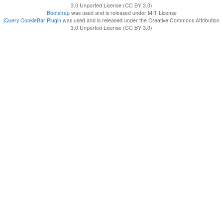
3.0 Unported License (CC BY 3.0)
Bootstrap
was used and is released under MIT License
jQuery CookieBar Plugin
was used and is released under the Creative Commons Attribution
3.0 Unported License (CC BY 3.0)