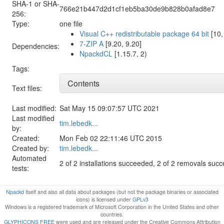
SHA-1 or SHA-
766e21b447d2d1cf1eb5ba30de9b828b0afad8e7
256:
Type:
one file
Visual C++ redistributable package 64 bit
[10,
7-ZIP A
[9.20, 9.20]
Dependencies:
NpackdCL
[1.15.7, 2)
Tags:
Contents
Text files:
Last modified:
Sat May 15 09:07:57 UTC 2021
Last modified
tim.lebedk...
by:
Created:
Mon Feb 02 22:11:46 UTC 2015
Created by:
tim.lebedk...
Automated
2 of 2 installations succeeded, 2 of 2 removals suc
tests:
Npackd
itself and also all data about packages (but not the package binaries or associated
icons) is licensed under
GPLv3
Windows is a registered trademark of Microsoft Corporation in the United States and other
countries.
GLYPHICONS FREE
were used and are released under the Creative Commons Attribution