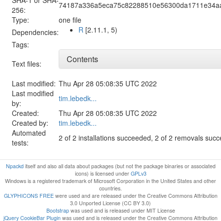
74187a336a5eca75c82288510e56300da1711e34a
256:
Type:
one file
R
[2.11.1, 5)
Dependencies:
Tags:
Contents
Text files:
Last modified:
Thu Apr 28 05:08:35 UTC 2022
Last modified
tim.lebedk...
by:
Created:
Thu Apr 28 05:08:35 UTC 2022
Created by:
tim.lebedk...
Automated
2 of 2 installations succeeded, 2 of 2 removals suc
tests:
Npackd
itself and also all data about packages (but not the package binaries or associated
icons) is licensed under
GPLv3
Windows is a registered trademark of Microsoft Corporation in the United States and other
countries.
GLYPHICONS FREE
were used and are released under the Creative Commons Attribution
3.0 Unported License (CC BY 3.0)
Bootstrap
was used and is released under MIT License
jQuery CookieBar Plugin
was used and is released under the Creative Commons Attribution