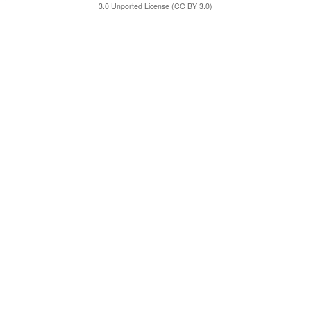
3.0 Unported License (CC BY 3.0)