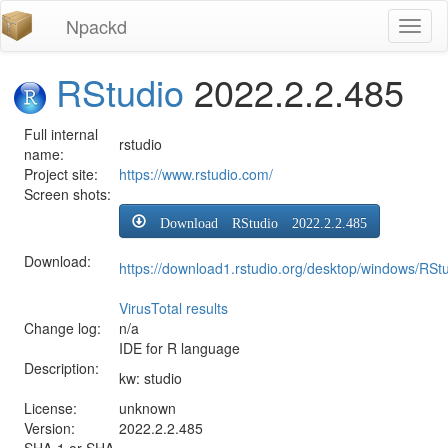
Npackd
Toggl
naviga
RStudio
2022.2.2.485
Full internal
rstudio
name:
Project site:
https://www.rstudio.com/
Screen shots:
Download RStudio 2022.2.2.485
Download:
https://download1.rstudio.org/desktop/windows/RSt
VirusTotal results
Change log:
n/a
IDE for R language
Description:
kw: studio
License:
unknown
Version:
2022.2.2.485
SHA-1 or SHA-