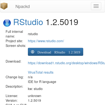
Npackd
Toggl
naviga
RStudio
1.2.5019
Full internal
rstudio
name:
Project site:
https://www.rstudio.com/
Screen shots:
Download RStudio 1.2.5019
Download:
https://download1.rstudio.org/desktop/windows/RSt
VirusTotal results
Change log:
n/a
IDE for R language
Description:
kw: studio
License:
unknown
Version:
1.2.5019
SHA-1 or SHA-