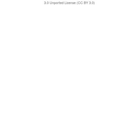
3.0 Unported License (CC BY 3.0)