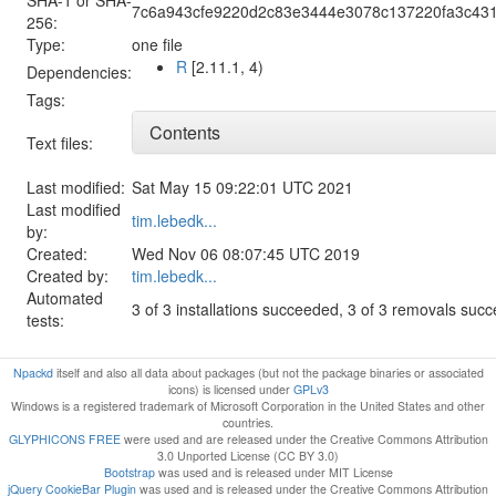
7c6a943cfe9220d2c83e3444e3078c137220fa3c43
256:
Type:
one file
R
[2.11.1, 4)
Dependencies:
Tags:
Contents
Text files:
Last modified:
Sat May 15 09:22:01 UTC 2021
Last modified
tim.lebedk...
by:
Created:
Wed Nov 06 08:07:45 UTC 2019
Created by:
tim.lebedk...
Automated
3 of 3 installations succeeded, 3 of 3 removals suc
tests:
Npackd
itself and also all data about packages (but not the package binaries or associated
icons) is licensed under
GPLv3
Windows is a registered trademark of Microsoft Corporation in the United States and other
countries.
GLYPHICONS FREE
were used and are released under the Creative Commons Attribution
3.0 Unported License (CC BY 3.0)
Bootstrap
was used and is released under MIT License
jQuery CookieBar Plugin
was used and is released under the Creative Commons Attribution