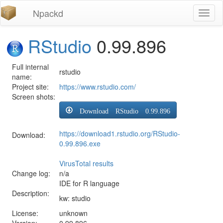
Npackd
Toggl
naviga
RStudio
0.99.896
Full internal
rstudio
name:
Project site:
https://www.rstudio.com/
Screen shots:
Download RStudio 0.99.896
https://download1.rstudio.org/RStudio-
Download:
0.99.896.exe
VirusTotal results
Change log:
n/a
IDE for R language
Description:
kw: studio
License:
unknown
Version:
0.99.896