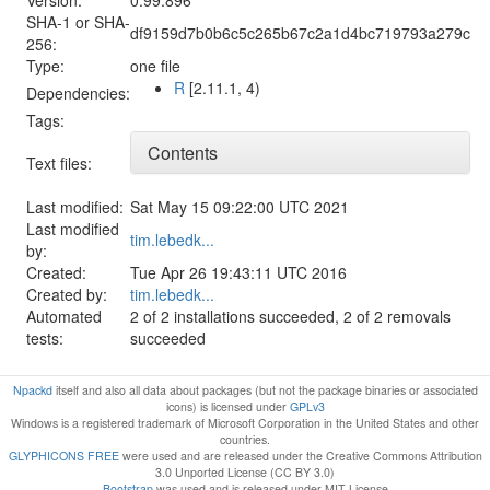
SHA-1 or SHA-
df9159d7b0b6c5c265b67c2a1d4bc719793a279c
256:
Type:
one file
R
[2.11.1, 4)
Dependencies:
Tags:
Contents
Text files:
Last modified:
Sat May 15 09:22:00 UTC 2021
Last modified
tim.lebedk...
by:
Created:
Tue Apr 26 19:43:11 UTC 2016
Created by:
tim.lebedk...
Automated
2 of 2 installations succeeded, 2 of 2 removals
tests:
succeeded
Npackd
itself and also all data about packages (but not the package binaries or associated
icons) is licensed under
GPLv3
Windows is a registered trademark of Microsoft Corporation in the United States and other
countries.
GLYPHICONS FREE
were used and are released under the Creative Commons Attribution
3.0 Unported License (CC BY 3.0)
Bootstrap
was used and is released under MIT License