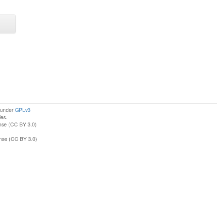
d under
GPLv3
ies.
nse (CC BY 3.0)
ense (CC BY 3.0)