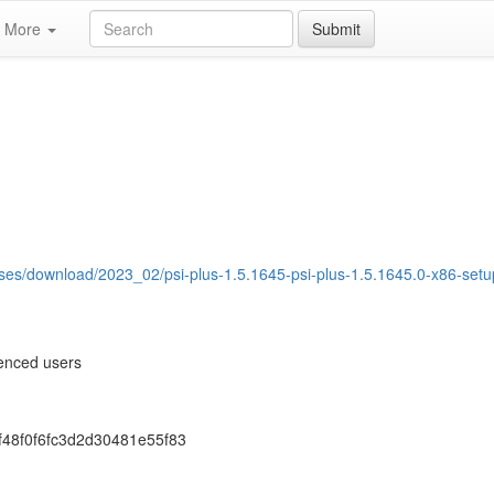
More
Submit
ases/download/2023_02/psi-plus-1.5.1645-psi-plus-1.5.1645.0-x86-setu
ienced users
f48f0f6fc3d2d30481e55f83