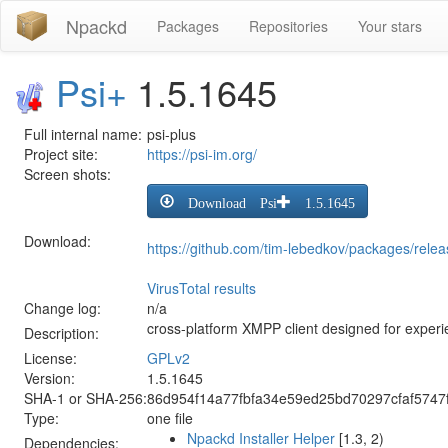
Npackd
Packages
Repositories
Your stars
Psi+
1.5.1645
Full internal name:
psi-plus
Project site:
https://psi-im.org/
Screen shots:
Download Psi+ 1.5.1645
Download:
https://github.com/tim-lebedkov/packages/rele
VirusTotal results
Change log:
n/a
cross-platform XMPP client designed for exper
Description:
License:
GPLv2
Version:
1.5.1645
SHA-1 or SHA-256:
86d954f14a77fbfa34e59ed25bd70297cfaf5747
Type:
one file
Npackd Installer Helper
[1.3, 2)
Dependencies: