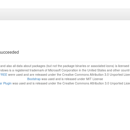
s succeeded
f and also all data about packages (but not the package binaries or associated icons) is license
dows is a registered trademark of Microsoft Corporation in the United States and other countr
FREE
were used and are released under the Creative Commons Attribution 3.0 Unported Lice
Bootstrap
was used and is released under MIT License
r Plugin
was used and is released under the Creative Commons Attribution 3.0 Unported Lic