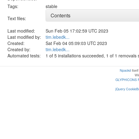
Tags:
stable
Contents
Text files:
Last modified:
Sun Feb 05 17:02:59 UTC 2023
Last modified by:
tim.lebedk...
Created:
Sat Feb 04 05:09:03 UTC 2023
Created by:
tim.lebedk...
Automated tests:
1 of 5 installations succeeded, 1 of 1 removal
Npackd
itsel
Win
GLYPHICONS 
jQuery CookieBa