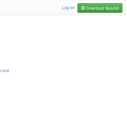
Log on
Download Npackd
p.exe