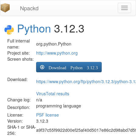
Npackd
Toggl
naviga
Python
3.12.3
Full internal
org.python.Python
name:
Project site:
http://www.python.org
Screen shots:
Download Python 3.12.3
Download:
https://www.python.org/ftp/python/3.12.3/python-3.1
VirusTotal results
Change log:
n/a
programming language
Description:
License:
PSF license
Version:
3.12.3
SHA-1 or SHA-
a9f37c55f9922d00ef25af40d5017e86c2d98abd7d5
256: