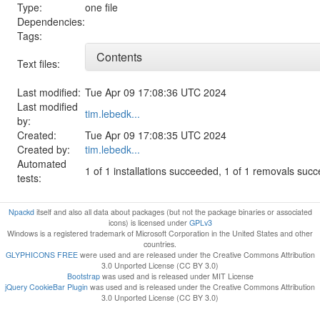
Type:
one file
Dependencies:
Tags:
Contents
Text files:
Last modified:
Tue Apr 09 17:08:36 UTC 2024
Last modified
tim.lebedk...
by:
Created:
Tue Apr 09 17:08:35 UTC 2024
Created by:
tim.lebedk...
Automated
1 of 1 installations succeeded, 1 of 1 removals suc
tests:
Npackd
itself and also all data about packages (but not the package binaries or associated
icons) is licensed under
GPLv3
Windows is a registered trademark of Microsoft Corporation in the United States and other
countries.
GLYPHICONS FREE
were used and are released under the Creative Commons Attribution
3.0 Unported License (CC BY 3.0)
Bootstrap
was used and is released under MIT License
jQuery CookieBar Plugin
was used and is released under the Creative Commons Attribution
3.0 Unported License (CC BY 3.0)