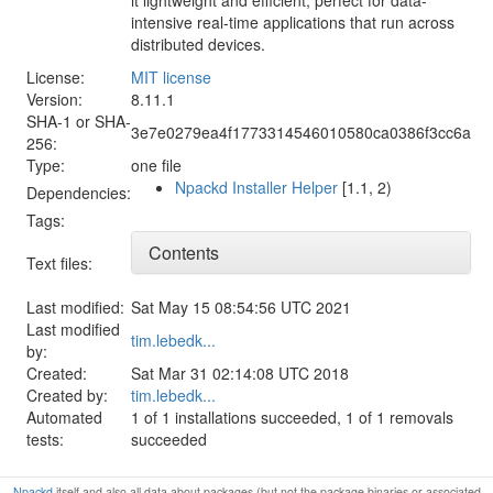
intensive real-time applications that run across
distributed devices.
License:
MIT license
Version:
8.11.1
SHA-1 or SHA-
3e7e0279ea4f1773314546010580ca0386f3cc6a
256:
Type:
one file
Npackd Installer Helper
[1.1, 2)
Dependencies:
Tags:
Contents
Text files:
Last modified:
Sat May 15 08:54:56 UTC 2021
Last modified
tim.lebedk...
by:
Created:
Sat Mar 31 02:14:08 UTC 2018
Created by:
tim.lebedk...
Automated
1 of 1 installations succeeded, 1 of 1 removals
tests:
succeeded
Npackd
itself and also all data about packages (but not the package binaries or associated