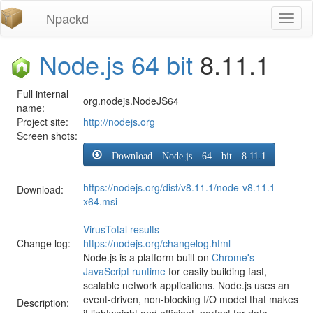
Npackd
Toggl
naviga
Node.js 64 bit
8.11.1
Full internal
org.nodejs.NodeJS64
name:
Project site:
http://nodejs.org
Screen shots:
Download Node.js 64 bit 8.11.1
https://nodejs.org/dist/v8.11.1/node-v8.11.1-
Download:
x64.msi
VirusTotal results
Change log:
https://nodejs.org/changelog.html
Node.js is a platform built on
Chrome's
JavaScript runtime
for easily building fast,
scalable network applications. Node.js uses an
event-driven, non-blocking I/O model that makes
Description:
it lightweight and efficient, perfect for data-