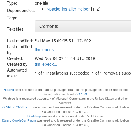
Type:
one file
Npackd Installer Helper
[1, 2)
Dependencies:
Tags:
Contents
Text files:
Last modified:
Sat May 15 09:05:51 UTC 2021
Last modified
tim.lebedk...
by:
Created:
Wed Nov 06 07:41:44 UTC 2019
Created by:
tim.lebedk...
Automated
1 of 1 installations succeeded, 1 of 1 removals suc
tests:
Npackd
itself and also all data about packages (but not the package binaries or associated
icons) is licensed under
GPLv3
Windows is a registered trademark of Microsoft Corporation in the United States and other
countries.
GLYPHICONS FREE
were used and are released under the Creative Commons Attribution
3.0 Unported License (CC BY 3.0)
Bootstrap
was used and is released under MIT License
jQuery CookieBar Plugin
was used and is released under the Creative Commons Attribution
3.0 Unported License (CC BY 3.0)