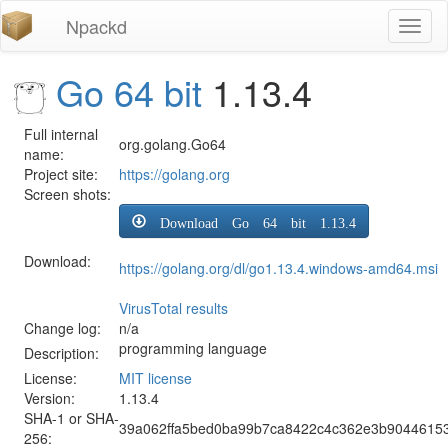
Npackd
Toggl
naviga
Go 64 bit
1.13.4
Full internal
org.golang.Go64
name:
Project site:
https://golang.org
Screen shots:
Download Go 64 bit 1.13.4
Download:
https://golang.org/dl/go1.13.4.windows-amd64.msi
VirusTotal results
Change log:
n/a
programming language
Description:
License:
MIT license
Version:
1.13.4
SHA-1 or SHA-
39a062ffa5bed0ba99b7ca8422c4c362e3b9044615
256: