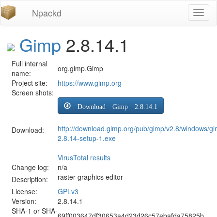
Npackd
Toggl
naviga
Gimp
2.8.14.1
Full internal
org.gimp.Gimp
name:
Project site:
https://www.gimp.org
Screen shots:
Download Gimp 2.8.14.1
http://download.gimp.org/pub/gimp/v2.8/windows/gi
Download:
2.8.14-setup-1.exe
VirusTotal results
Change log:
n/a
raster graphics editor
Description:
License:
GPLv3
Version:
2.8.14.1
SHA-1 or SHA-
69ff003647df30653a4d23d26c57ebafda75825b