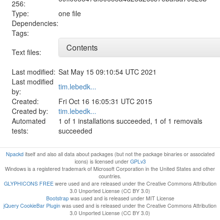
256:
Type:
one file
Dependencies:
Tags:
Contents
Text files:
Last modified:
Sat May 15 09:10:54 UTC 2021
Last modified
tim.lebedk...
by:
Created:
Fri Oct 16 16:05:31 UTC 2015
Created by:
tim.lebedk...
Automated
1 of 1 installations succeeded, 1 of 1 removals
tests:
succeeded
Npackd
itself and also all data about packages (but not the package binaries or associated
icons) is licensed under
GPLv3
Windows is a registered trademark of Microsoft Corporation in the United States and other
countries.
GLYPHICONS FREE
were used and are released under the Creative Commons Attribution
3.0 Unported License (CC BY 3.0)
Bootstrap
was used and is released under MIT License
jQuery CookieBar Plugin
was used and is released under the Creative Commons Attribution
3.0 Unported License (CC BY 3.0)