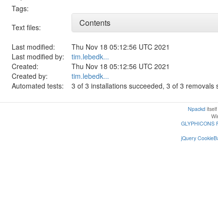
Tags:
Contents
Text files:
Last modified:
Thu Nov 18 05:12:56 UTC 2021
Last modified by:
tim.lebedk...
Created:
Thu Nov 18 05:12:56 UTC 2021
Created by:
tim.lebedk...
Automated tests:
3 of 3 installations succeeded, 3 of 3 removal
Npackd
itsel
Win
GLYPHICONS 
jQuery CookieBa