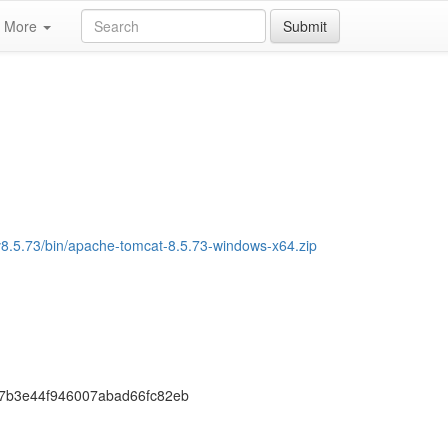
More
Submit
/v8.5.73/bin/apache-tomcat-8.5.73-windows-x64.zip
7b3e44f946007abad66fc82eb