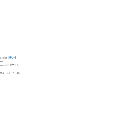
d under
GPLv3
ies.
nse (CC BY 3.0)
ense (CC BY 3.0)