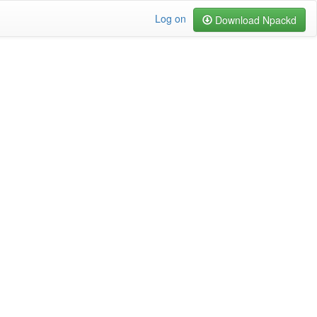
Log on
Download Npackd