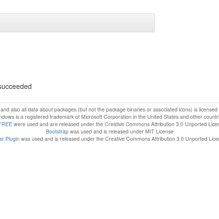
s succeeded
f and also all data about packages (but not the package binaries or associated icons) is license
dows is a registered trademark of Microsoft Corporation in the United States and other countr
FREE
were used and are released under the Creative Commons Attribution 3.0 Unported Lice
Bootstrap
was used and is released under MIT License
r Plugin
was used and is released under the Creative Commons Attribution 3.0 Unported Lic