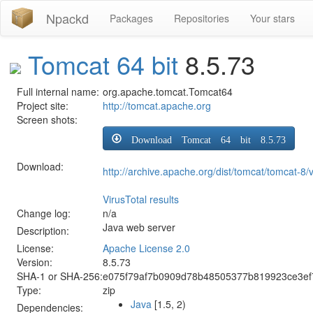
Npackd
Packages
Repositories
Your stars
Tomcat 64 bit
8.5.73
Full internal name:
org.apache.tomcat.Tomcat64
Project site:
http://tomcat.apache.org
Screen shots:
Download Tomcat 64 bit 8.5.73
Download:
http://archive.apache.org/dist/tomcat/tomcat-8
VirusTotal results
Change log:
n/a
Java web server
Description:
License:
Apache License 2.0
Version:
8.5.73
SHA-1 or SHA-256:
e075f79af7b0909d78b48505377b819923ce3ef
Type:
zip
Java
[1.5, 2)
Dependencies: