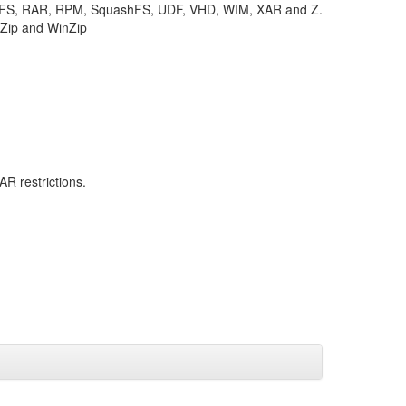
TFS, RAR, RPM, SquashFS, UDF, VHD, WIM, XAR and Z.
KZip and WinZip
R restrictions.