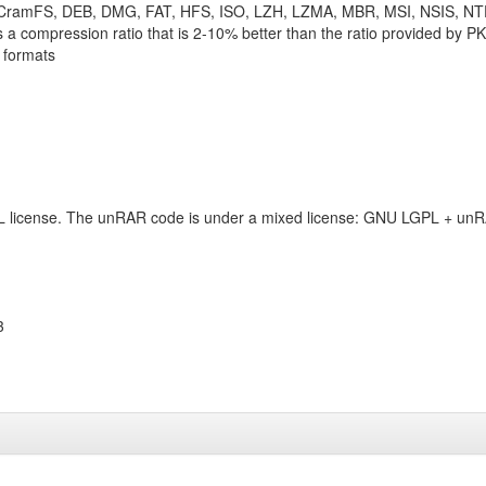
 CramFS, DEB, DMG, FAT, HFS, ISO, LZH, LZMA, MBR, MSI, NSIS, N
 a compression ratio that is 2-10% better than the ratio provided by P
 formats
L license. The unRAR code is under a mixed license: GNU LGPL + unRA
3