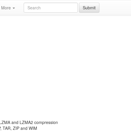
More
Submit
th LZMA and LZMA2 compression
P, TAR, ZIP and WIM