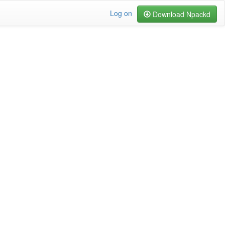
Log on
Download Npackd