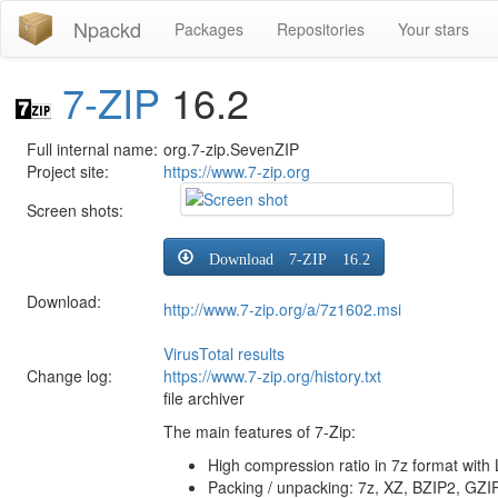
Npackd
Packages
Repositories
Your stars
7-ZIP
16.2
Full internal name:
org.7-zip.SevenZIP
Project site:
https://www.7-zip.org
Screen shots:
Download 7-ZIP 16.2
Download:
http://www.7-zip.org/a/7z1602.msi
VirusTotal results
Change log:
https://www.7-zip.org/history.txt
file archiver
The main features of 7-Zip:
High compression ratio in 7z format wi
Packing / unpacking: 7z, XZ, BZIP2, GZI