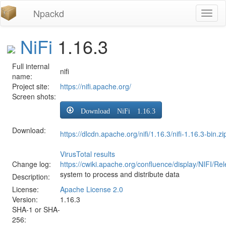
Npackd
Toggl
naviga
NiFi
1.16.3
Full internal
nifi
name:
Project site:
https://nifi.apache.org/
Screen shots:
Download NiFi 1.16.3
Download:
https://dlcdn.apache.org/nifi/1.16.3/nifi-1.16.3-bin.zi
VirusTotal results
Change log:
https://cwiki.apache.org/confluence/display/NIFI/R
system to process and distribute data
Description:
License:
Apache License 2.0
Version:
1.16.3
SHA-1 or SHA-
256: