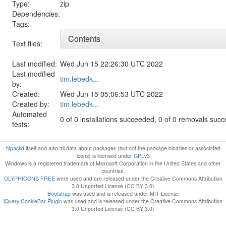
Type:
zip
Dependencies:
Tags:
Contents
Text files:
Last modified:
Wed Jun 15 22:26:30 UTC 2022
Last modified
tim.lebedk...
by:
Created:
Wed Jun 15 05:06:53 UTC 2022
Created by:
tim.lebedk...
Automated
0 of 0 installations succeeded, 0 of 0 removals suc
tests:
Npackd
itself and also all data about packages (but not the package binaries or associated
icons) is licensed under
GPLv3
Windows is a registered trademark of Microsoft Corporation in the United States and other
countries.
GLYPHICONS FREE
were used and are released under the Creative Commons Attribution
3.0 Unported License (CC BY 3.0)
Bootstrap
was used and is released under MIT License
jQuery CookieBar Plugin
was used and is released under the Creative Commons Attribution
3.0 Unported License (CC BY 3.0)