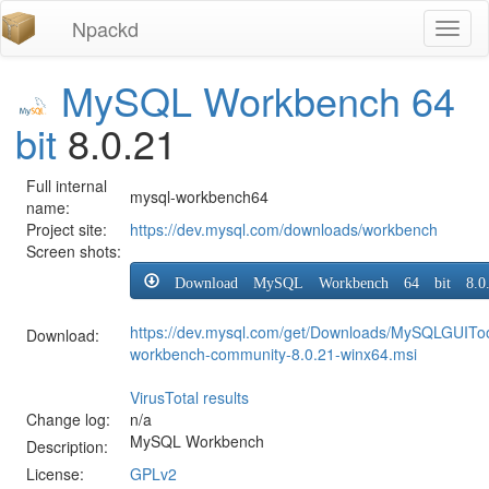
Npackd
Toggl
naviga
MySQL Workbench 64
bit
8.0.21
Full internal
mysql-workbench64
name:
Project site:
https://dev.mysql.com/downloads/workbench
Screen shots:
Download MySQL Workbench 64 bit 8.0.
https://dev.mysql.com/get/Downloads/MySQLGUIToo
Download:
workbench-community-8.0.21-winx64.msi
VirusTotal results
Change log:
n/a
MySQL Workbench
Description:
License:
GPLv2