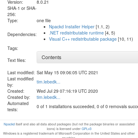
Version:
8.0.21
SHA-1 or SHA-
256:
Type:
one file
Npackd Installer Helper
[1.1, 2)
.NET redistributable runtime
[4, 5)
Dependencies:
Visual C++ redistributable package
[10, 11)
Tags:
Contents
Text files:
Last modified:
Sat May 15 09:06:05 UTC 2021
Last modified
tim.lebedk...
by:
Created:
Wed Jul 29 07:16:19 UTC 2020
Created by:
tim.lebedk...
Automated
0 of 1 installations succeeded, 0 of 0 removals suc
tests:
Npackd
itself and also all data about packages (but not the package binaries or associated
icons) is licensed under
GPLv3
Windows is a registered trademark of Microsoft Corporation in the United States and other
countries.