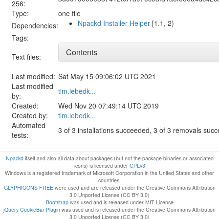
256:
Type:
one file
Npackd Installer Helper
[1.1, 2)
Dependencies:
Tags:
Contents
Text files:
Last modified:
Sat May 15 09:06:02 UTC 2021
Last modified
tim.lebedk...
by:
Created:
Wed Nov 20 07:49:14 UTC 2019
Created by:
tim.lebedk...
Automated
3 of 3 installations succeeded, 3 of 3 removals suc
tests:
Npackd
itself and also all data about packages (but not the package binaries or associated
icons) is licensed under
GPLv3
Windows is a registered trademark of Microsoft Corporation in the United States and other
countries.
GLYPHICONS FREE
were used and are released under the Creative Commons Attribution
3.0 Unported License (CC BY 3.0)
Bootstrap
was used and is released under MIT License
jQuery CookieBar Plugin
was used and is released under the Creative Commons Attribution
3.0 Unported License (CC BY 3.0)