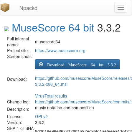
Npackd
Toggl
naviga
MuseScore 64 bit
3.3.2
Full internal
musescore64
name:
Project site:
https://www.musescore.org
Screen shots:
Download MuseScore 64 bit 3.3.2
https://github.com/musescore/MuseScore/releases
Download:
3.3.2-x86_64.msi
VirusTotal results
Change log:
https://github.com/musescore/MuseScore/commits/
music notation and composition
Description:
License:
GPLv2
Version:
3.3.2
SHA-1 or SHA-
8d0019e96e867412f9f1a97ec9afd1aefeeea4dc42cd