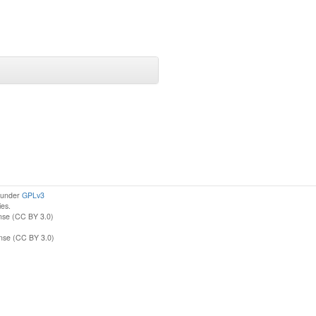
d under
GPLv3
ies.
nse (CC BY 3.0)
ense (CC BY 3.0)