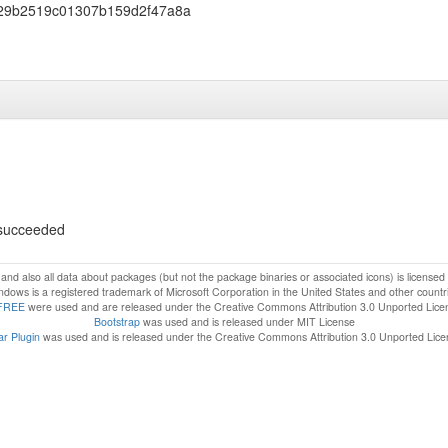
29b2519c01307b159d2f47a8a
s succeeded
f and also all data about packages (but not the package binaries or associated icons) is license
dows is a registered trademark of Microsoft Corporation in the United States and other countr
FREE
were used and are released under the Creative Commons Attribution 3.0 Unported Lice
Bootstrap
was used and is released under MIT License
r Plugin
was used and is released under the Creative Commons Attribution 3.0 Unported Lic