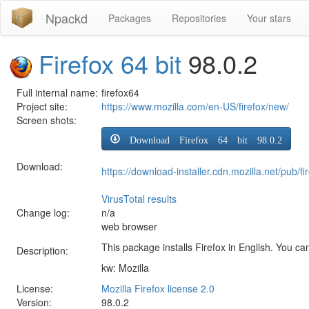
Npackd
Packages
Repositories
Your stars
Firefox 64 bit
98.0.2
Full internal name:
firefox64
Project site:
https://www.mozilla.com/en-US/firefox/new/
Screen shots:
Download Firefox 64 bit 98.0.2
Download:
https://download-installer.cdn.mozilla.net/pub
VirusTotal results
Change log:
n/a
web browser
This package installs Firefox in English. You can
Description:
kw: Mozilla
License:
Mozilla Firefox license 2.0
Version:
98.0.2