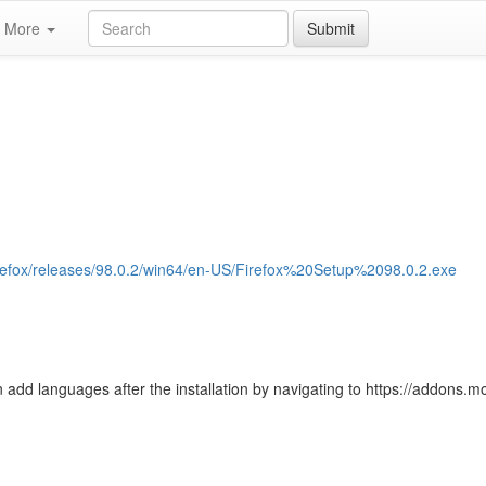
More
Submit
/firefox/releases/98.0.2/win64/en-US/Firefox%20Setup%2098.0.2.exe
 add languages after the installation by navigating to https://addons.moz