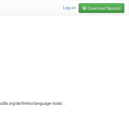
Log on
Download Npackd
illa.org/de/firefox/language-tools/ .