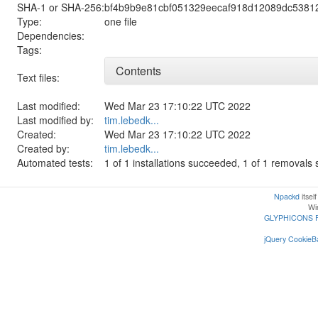
SHA-1 or SHA-256:
bf4b9b9e81cbf051329eecaf918d12089dc5381
Type:
one file
Dependencies:
Tags:
Contents
Text files:
Last modified:
Wed Mar 23 17:10:22 UTC 2022
Last modified by:
tim.lebedk...
Created:
Wed Mar 23 17:10:22 UTC 2022
Created by:
tim.lebedk...
Automated tests:
1 of 1 installations succeeded, 1 of 1 removal
Npackd
itsel
Win
GLYPHICONS 
jQuery CookieBa