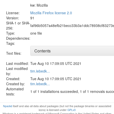
kw: Mozilla
License:
Mozilla Firefox license 2.0
Version:
91
SHA-1 or SHA-
faf96b5057a48efb21becc33b3a1ddc78938cf83273
256:
Type:
one file
Dependencies:
Tags:
Contents
Text files:
Last modified:
Tue Aug 10 17:09:05 UTC 2021
Last modified
tim.lebedk...
by:
Created:
Tue Aug 10 17:09:05 UTC 2021
Created by:
tim.lebedk...
Automated
1 of 1 installations succeeded, 1 of 1 removals suc
tests:
Npackd
itself and also all data about packages (but not the package binaries or associated
icons) is licensed under
GPLv3
Windows is a registered trademark of Microsoft Corporation in the United States and other