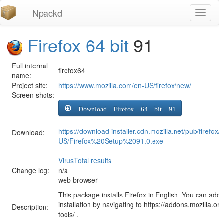
Npackd
Toggl
naviga
Firefox 64 bit
91
Full internal
firefox64
name:
Project site:
https://www.mozilla.com/en-US/firefox/new/
Screen shots:
Download Firefox 64 bit 91
https://download-installer.cdn.mozilla.net/pub/firefo
Download:
US/Firefox%20Setup%2091.0.exe
VirusTotal results
Change log:
n/a
web browser
This package installs Firefox in English. You can ad
installation by navigating to https://addons.mozilla.o
Description:
tools/ .