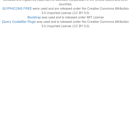
countries.
GLYPHICONS FREE
were used and are released under the Creative Commons Attribution
3.0 Unported License (CC BY 3.0)
Bootstrap
was used and is released under MIT License
jQuery CookieBar Plugin
was used and is released under the Creative Commons Attribution
3.0 Unported License (CC BY 3.0)