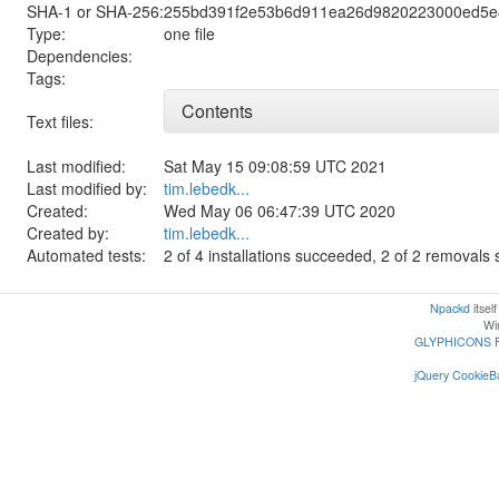
SHA-1 or SHA-256:
255bd391f2e53b6d911ea26d9820223000ed5e
Type:
one file
Dependencies:
Tags:
Contents
Text files:
Last modified:
Sat May 15 09:08:59 UTC 2021
Last modified by:
tim.lebedk...
Created:
Wed May 06 06:47:39 UTC 2020
Created by:
tim.lebedk...
Automated tests:
2 of 4 installations succeeded, 2 of 2 removal
Npackd
itsel
Win
GLYPHICONS 
jQuery CookieBa