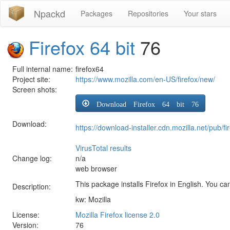
Npackd
Packages
Repositories
Your stars
Firefox 64 bit
76
Full internal name:
firefox64
Project site:
https://www.mozilla.com/en-US/firefox/new/
Screen shots:
Download Firefox 64 bit 76
Download:
https://download-installer.cdn.mozilla.net/pub
VirusTotal results
Change log:
n/a
web browser
This package installs Firefox in English. You can
Description:
kw: Mozilla
License:
Mozilla Firefox license 2.0
Version:
76