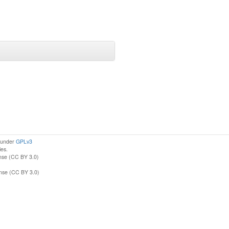
d under
GPLv3
ies.
nse (CC BY 3.0)
ense (CC BY 3.0)