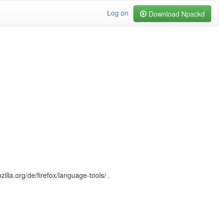
Log on
Download Npackd
illa.org/de/firefox/language-tools/ .