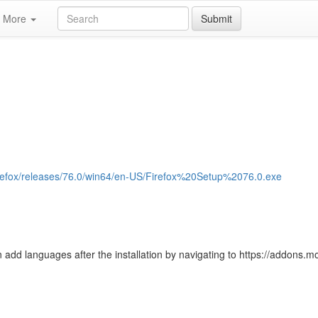
More
Submit
/firefox/releases/76.0/win64/en-US/Firefox%20Setup%2076.0.exe
 add languages after the installation by navigating to https://addons.moz