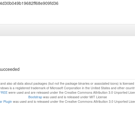
4d30b049b19682ff68e909fd36
s succeeded
f and also all data about packages (but not the package binaries or associated icons) is license
dows is a registered trademark of Microsoft Corporation in the United States and other countr
FREE
were used and are released under the Creative Commons Attribution 3.0 Unported Lice
Bootstrap
was used and is released under MIT License
r Plugin
was used and is released under the Creative Commons Attribution 3.0 Unported Lic