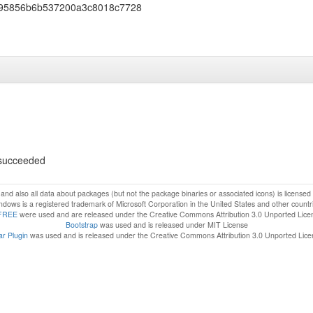
95856b6b537200a3c8018c7728
s succeeded
f and also all data about packages (but not the package binaries or associated icons) is license
dows is a registered trademark of Microsoft Corporation in the United States and other countr
FREE
were used and are released under the Creative Commons Attribution 3.0 Unported Lice
Bootstrap
was used and is released under MIT License
r Plugin
was used and is released under the Creative Commons Attribution 3.0 Unported Lic