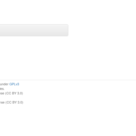
d under
GPLv3
ies.
nse (CC BY 3.0)
ense (CC BY 3.0)