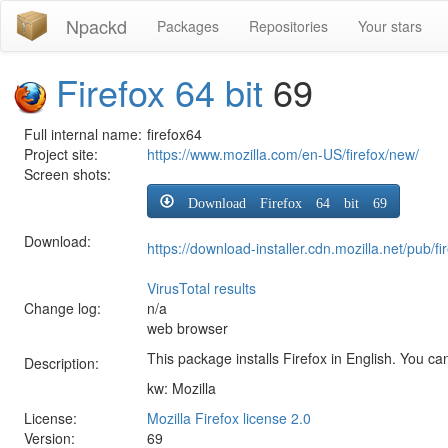
Npackd
Packages
Repositories
Your stars
Firefox 64 bit
69
Full internal name:
firefox64
Project site:
https://www.mozilla.com/en-US/firefox/new/
Screen shots:
Download Firefox 64 bit 69
Download:
https://download-installer.cdn.mozilla.net/pub
VirusTotal results
Change log:
n/a
web browser
This package installs Firefox in English. You can
Description:
kw: Mozilla
License:
Mozilla Firefox license 2.0
Version:
69