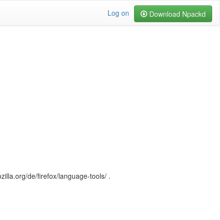
Log on
Download Npackd
illa.org/de/firefox/language-tools/ .