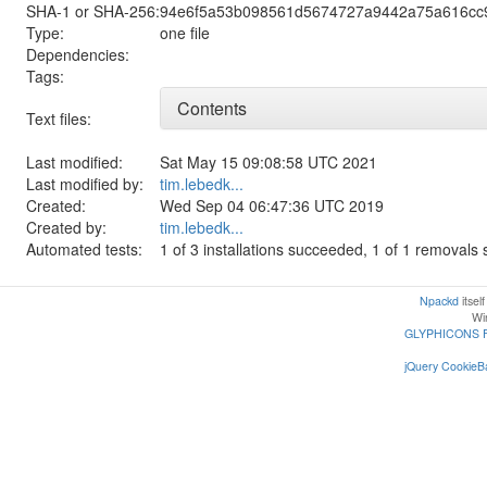
SHA-1 or SHA-256:
94e6f5a53b098561d5674727a9442a75a616cc
Type:
one file
Dependencies:
Tags:
Contents
Text files:
Last modified:
Sat May 15 09:08:58 UTC 2021
Last modified by:
tim.lebedk...
Created:
Wed Sep 04 06:47:36 UTC 2019
Created by:
tim.lebedk...
Automated tests:
1 of 3 installations succeeded, 1 of 1 removal
Npackd
itsel
Win
GLYPHICONS 
jQuery CookieBa