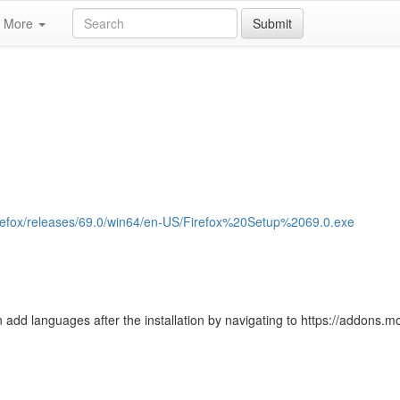
More
Submit
/firefox/releases/69.0/win64/en-US/Firefox%20Setup%2069.0.exe
 add languages after the installation by navigating to https://addons.moz