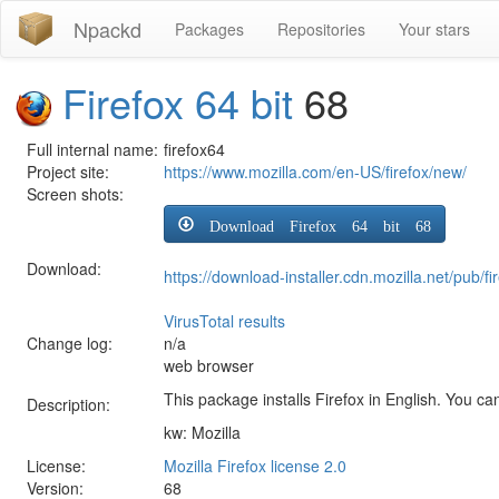
Npackd
Packages
Repositories
Your stars
Firefox 64 bit
68
Full internal name:
firefox64
Project site:
https://www.mozilla.com/en-US/firefox/new/
Screen shots:
Download Firefox 64 bit 68
Download:
https://download-installer.cdn.mozilla.net/pub
VirusTotal results
Change log:
n/a
web browser
This package installs Firefox in English. You can
Description:
kw: Mozilla
License:
Mozilla Firefox license 2.0
Version:
68