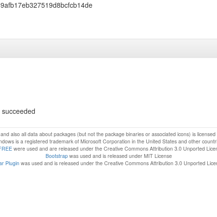
9afb17eb327519d8bcfcb14de
ls succeeded
f and also all data about packages (but not the package binaries or associated icons) is license
dows is a registered trademark of Microsoft Corporation in the United States and other countr
FREE
were used and are released under the Creative Commons Attribution 3.0 Unported Lice
Bootstrap
was used and is released under MIT License
r Plugin
was used and is released under the Creative Commons Attribution 3.0 Unported Lic