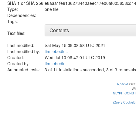
SHA-1 or SHA-256:
e8aaa1fe6136273440aeec47e00af005658cd44
Type:
one file
Dependencies:
Tags:
Contents
Text files:
Last modified:
Sat May 15 09:08:58 UTC 2021
Last modified by:
tim.lebedk...
Created:
Wed Jul 10 06:47:01 UTC 2019
Created by:
tim.lebedk...
Automated tests:
3 of 11 installations succeeded, 3 of 3 remova
Npackd
itsel
Win
GLYPHICONS 
jQuery CookieBa