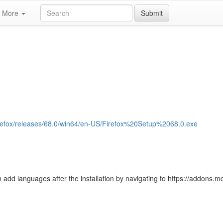
More
Submit
/firefox/releases/68.0/win64/en-US/Firefox%20Setup%2068.0.exe
 add languages after the installation by navigating to https://addons.moz