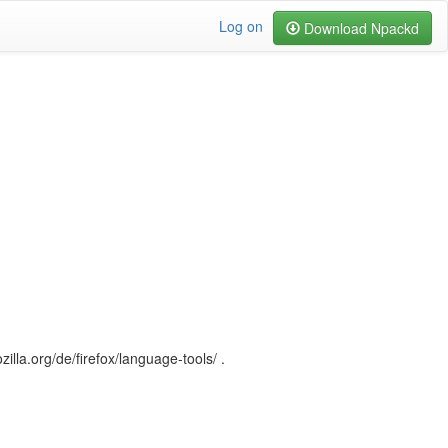
Log on
Download Npackd
illa.org/de/firefox/language-tools/ .