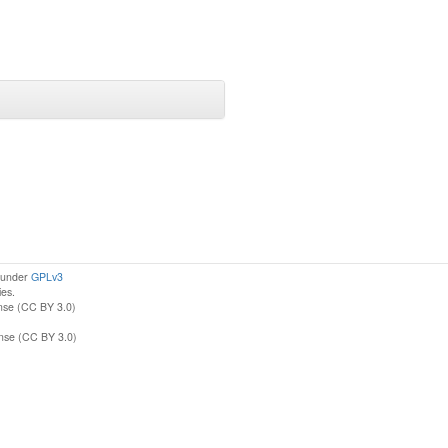
d under
GPLv3
ies.
nse (CC BY 3.0)
ense (CC BY 3.0)