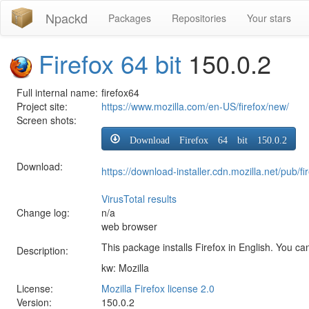
Npackd
Packages
Repositories
Your stars
Firefox 64 bit
150.0.2
Full internal name:
firefox64
Project site:
https://www.mozilla.com/en-US/firefox/new/
Screen shots:
Download Firefox 64 bit 150.0.2
Download:
https://download-installer.cdn.mozilla.net/pub
VirusTotal results
Change log:
n/a
web browser
This package installs Firefox in English. You can
Description:
kw: Mozilla
License:
Mozilla Firefox license 2.0
Version:
150.0.2