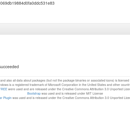
2069db19884d0fa0ddc531e83
s succeeded
f and also all data about packages (but not the package binaries or associated icons) is license
dows is a registered trademark of Microsoft Corporation in the United States and other countr
FREE
were used and are released under the Creative Commons Attribution 3.0 Unported Lice
Bootstrap
was used and is released under MIT License
r Plugin
was used and is released under the Creative Commons Attribution 3.0 Unported Lic