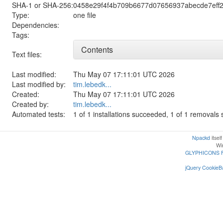
SHA-1 or SHA-256:
0458e29f4f4b709b6677d07656937abecde7eff
Type:
one file
Dependencies:
Tags:
Contents
Text files:
Last modified:
Thu May 07 17:11:01 UTC 2026
Last modified by:
tim.lebedk...
Created:
Thu May 07 17:11:01 UTC 2026
Created by:
tim.lebedk...
Automated tests:
1 of 1 installations succeeded, 1 of 1 removal
Npackd
itsel
Win
GLYPHICONS 
jQuery CookieBa