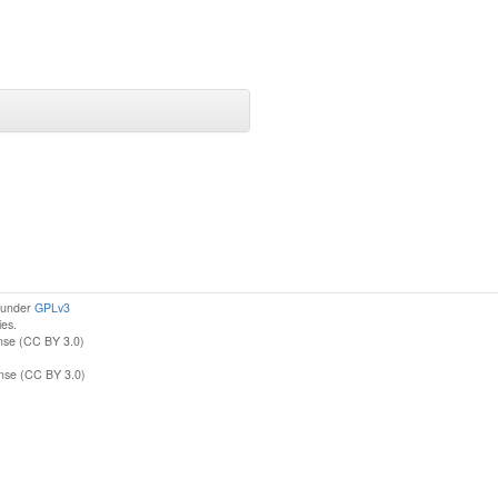
d under
GPLv3
ies.
nse (CC BY 3.0)
ense (CC BY 3.0)