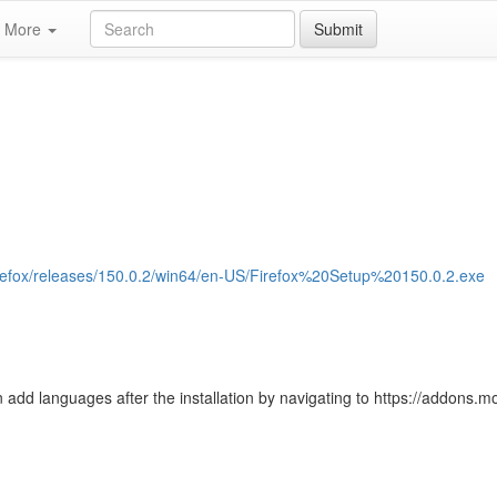
More
Submit
/firefox/releases/150.0.2/win64/en-US/Firefox%20Setup%20150.0.2.exe
 add languages after the installation by navigating to https://addons.moz