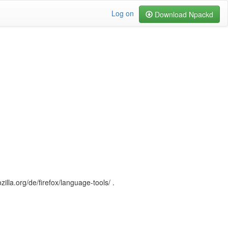
Log on
Download Npackd
illa.org/de/firefox/language-tools/ .