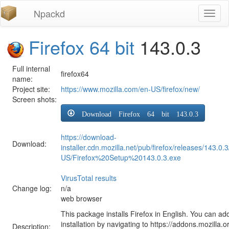
Npackd
Toggl
naviga
Firefox 64 bit
143.0.3
Full internal
firefox64
name:
Project site:
https://www.mozilla.com/en-US/firefox/new/
Screen shots:
Download Firefox 64 bit 143.0.3
https://download-
Download:
installer.cdn.mozilla.net/pub/firefox/releases/143.0.
US/Firefox%20Setup%20143.0.3.exe
VirusTotal results
Change log:
n/a
web browser
This package installs Firefox in English. You can ad
installation by navigating to https://addons.mozilla.o
Description: