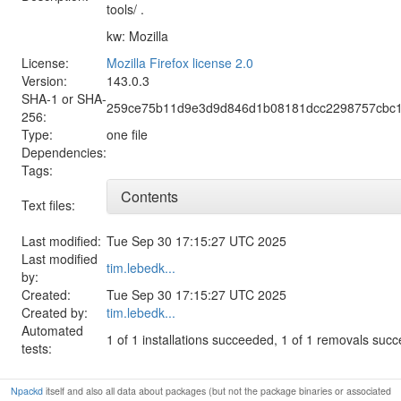
tools/ .
kw: Mozilla
License:
Mozilla Firefox license 2.0
Version:
143.0.3
SHA-1 or SHA-
259ce75b11d9e3d9d846d1b08181dcc2298757cbc1
256:
Type:
one file
Dependencies:
Tags:
Contents
Text files:
Last modified:
Tue Sep 30 17:15:27 UTC 2025
Last modified
tim.lebedk...
by:
Created:
Tue Sep 30 17:15:27 UTC 2025
Created by:
tim.lebedk...
Automated
1 of 1 installations succeeded, 1 of 1 removals suc
tests:
Npackd
itself and also all data about packages (but not the package binaries or associated