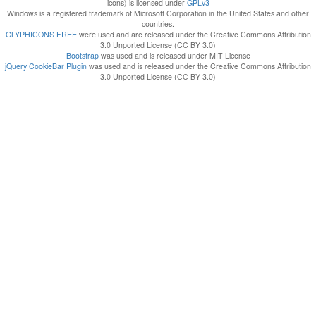
icons) is licensed under
GPLv3
Windows is a registered trademark of Microsoft Corporation in the United States and other
countries.
GLYPHICONS FREE
were used and are released under the Creative Commons Attribution
3.0 Unported License (CC BY 3.0)
Bootstrap
was used and is released under MIT License
jQuery CookieBar Plugin
was used and is released under the Creative Commons Attribution
3.0 Unported License (CC BY 3.0)