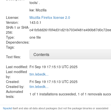
tools/ .
kw: Mozilla
License:
Mozilla Firefox license 2.0
Version:
143.0.1
SHA-1 or SHA-
c41b5dd261f0f4d31d21b7034f481e490b87d0c72e
256:
Type:
one file
Dependencies:
Tags:
Contents
Text files:
Last modified:
Fri Sep 19 17:15:13 UTC 2025
Last modified
tim.lebedk...
by:
Created:
Fri Sep 19 17:15:13 UTC 2025
Created by:
tim.lebedk...
Automated
1 of 1 installations succeeded, 1 of 1 removals suc
tests:
Npackd
itself and also all data about packages (but not the package binaries or associated