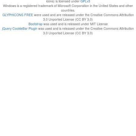
icons) is licensed under
GPLv3
Windows is a registered trademark of Microsoft Corporation in the United States and other
countries.
GLYPHICONS FREE
were used and are released under the Creative Commons Attribution
3.0 Unported License (CC BY 3.0)
Bootstrap
was used and is released under MIT License
jQuery CookieBar Plugin
was used and is released under the Creative Commons Attribution
3.0 Unported License (CC BY 3.0)