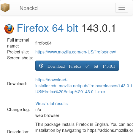
Npackd
Toggl
naviga
Firefox 64 bit
143.0.1
Full internal
firefox64
name:
Project site:
https://www.mozilla.com/en-US/firefox/new/
Screen shots:
Download Firefox 64 bit 143.0.1
https://download-
Download:
installer.cdn.mozilla.net/pub/firefox/releases/143.0.
US/Firefox%20Setup%20143.0.1.exe
VirusTotal results
Change log:
n/a
web browser
This package installs Firefox in English. You can ad
installation by navigating to https://addons.mozilla.o
Description: