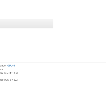
d under
GPLv3
ies.
nse (CC BY 3.0)
ense (CC BY 3.0)