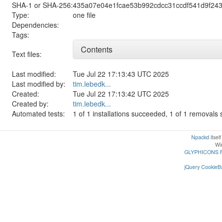
SHA-1 or SHA-256:
435a07e04e1fcae53b992cdcc31ccdf541d9f24
Type:
one file
Dependencies:
Tags:
Contents
Text files:
Last modified:
Tue Jul 22 17:13:43 UTC 2025
Last modified by:
tim.lebedk...
Created:
Tue Jul 22 17:13:42 UTC 2025
Created by:
tim.lebedk...
Automated tests:
1 of 1 installations succeeded, 1 of 1 removal
Npackd
itsel
Win
GLYPHICONS 
jQuery CookieBa