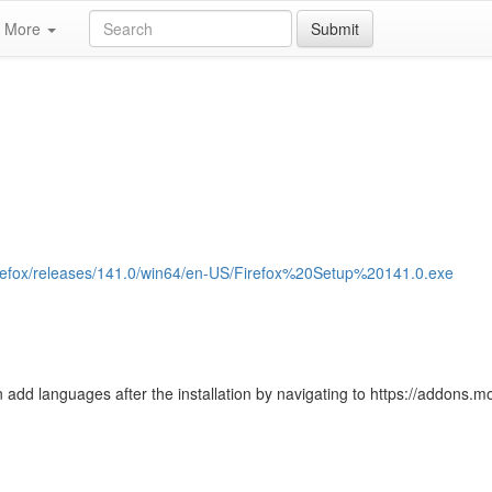
More
Submit
b/firefox/releases/141.0/win64/en-US/Firefox%20Setup%20141.0.exe
 add languages after the installation by navigating to https://addons.moz