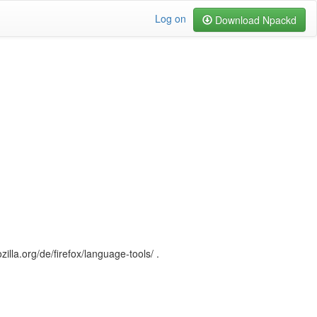
Log on
Download Npackd
illa.org/de/firefox/language-tools/ .