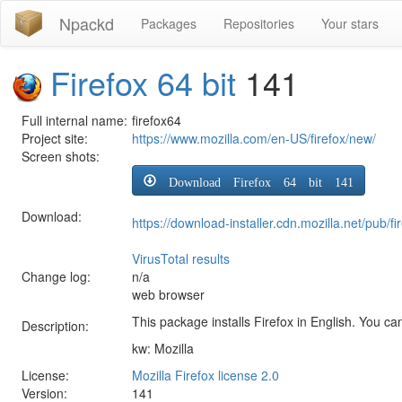
Npackd
Packages
Repositories
Your stars
Firefox 64 bit
141
Full internal name:
firefox64
Project site:
https://www.mozilla.com/en-US/firefox/new/
Screen shots:
Download Firefox 64 bit 141
Download:
https://download-installer.cdn.mozilla.net/pu
VirusTotal results
Change log:
n/a
web browser
This package installs Firefox in English. You can
Description:
kw: Mozilla
License:
Mozilla Firefox license 2.0
Version:
141