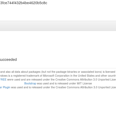
33fce744f432b4be4620b5c8c
s succeeded
f and also all data about packages (but not the package binaries or associated icons) is license
dows is a registered trademark of Microsoft Corporation in the United States and other countr
FREE
were used and are released under the Creative Commons Attribution 3.0 Unported Lice
Bootstrap
was used and is released under MIT License
r Plugin
was used and is released under the Creative Commons Attribution 3.0 Unported Lic