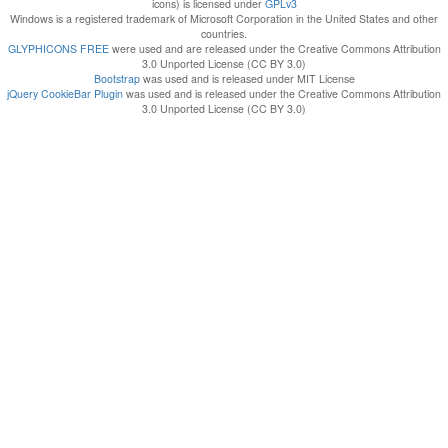
icons) is licensed under
GPLv3
Windows is a registered trademark of Microsoft Corporation in the United States and other
countries.
GLYPHICONS FREE
were used and are released under the Creative Commons Attribution
3.0 Unported License (CC BY 3.0)
Bootstrap
was used and is released under MIT License
jQuery CookieBar Plugin
was used and is released under the Creative Commons Attribution
3.0 Unported License (CC BY 3.0)