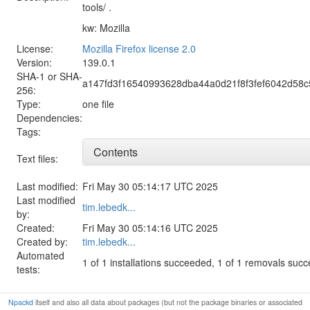
tools/ .
kw: Mozilla
License:
Mozilla Firefox license 2.0
Version:
139.0.1
SHA-1 or SHA-
a147fd3f16540993628dba44a0d21f8f3fef6042d58
256:
Type:
one file
Dependencies:
Tags:
Contents
Text files:
Last modified:
Fri May 30 05:14:17 UTC 2025
Last modified
tim.lebedk...
by:
Created:
Fri May 30 05:14:16 UTC 2025
Created by:
tim.lebedk...
Automated
1 of 1 installations succeeded, 1 of 1 removals suc
tests:
Npackd
itself and also all data about packages (but not the package binaries or associated