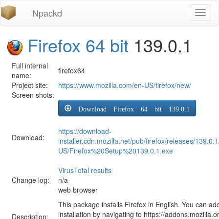
Npackd
Toggl
naviga
Firefox 64 bit
139.0.1
Full internal
firefox64
name:
Project site:
https://www.mozilla.com/en-US/firefox/new/
Screen shots:
Download Firefox 64 bit 139.0.1
https://download-
Download:
installer.cdn.mozilla.net/pub/firefox/releases/139.0.
US/Firefox%20Setup%20139.0.1.exe
VirusTotal results
Change log:
n/a
web browser
This package installs Firefox in English. You can ad
installation by navigating to https://addons.mozilla.o
Description: