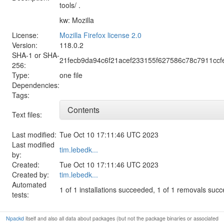
tools/ .
kw: Mozilla
License:
Mozilla Firefox license 2.0
Version:
118.0.2
SHA-1 or SHA-
21fecb9da94c6f21acef233155f627586c78c7911cc
256:
Type:
one file
Dependencies:
Tags:
Contents
Text files:
Last modified:
Tue Oct 10 17:11:46 UTC 2023
Last modified
tim.lebedk...
by:
Created:
Tue Oct 10 17:11:46 UTC 2023
Created by:
tim.lebedk...
Automated
1 of 1 installations succeeded, 1 of 1 removals suc
tests:
Npackd
itself and also all data about packages (but not the package binaries or associated