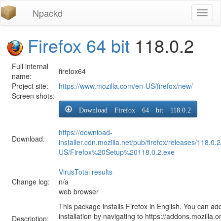
Npackd
Toggl
naviga
Firefox 64 bit
118.0.2
Full internal
firefox64
name:
Project site:
https://www.mozilla.com/en-US/firefox/new/
Screen shots:
Download Firefox 64 bit 118.0.2
https://download-
Download:
installer.cdn.mozilla.net/pub/firefox/releases/118.0.
US/Firefox%20Setup%20118.0.2.exe
VirusTotal results
Change log:
n/a
web browser
This package installs Firefox in English. You can ad
installation by navigating to https://addons.mozilla.o
Description: