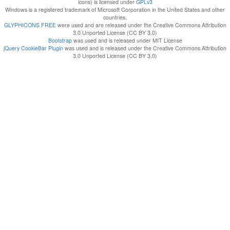
icons) is licensed under
GPLv3
Windows is a registered trademark of Microsoft Corporation in the United States and other
countries.
GLYPHICONS FREE
were used and are released under the Creative Commons Attribution
3.0 Unported License (CC BY 3.0)
Bootstrap
was used and is released under MIT License
jQuery CookieBar Plugin
was used and is released under the Creative Commons Attribution
3.0 Unported License (CC BY 3.0)