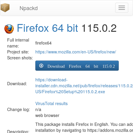
Npackd
Toggl
naviga
Firefox 64 bit
115.0.2
Full internal
firefox64
name:
Project site:
https://www.mozilla.com/en-US/firefox/new/
Screen shots:
Download Firefox 64 bit 115.0.2
https://download-
Download:
installer.cdn.mozilla.net/pub/firefox/releases/115.0.
US/Firefox%20Setup%20115.0.2.exe
VirusTotal results
Change log:
n/a
web browser
This package installs Firefox in English. You can ad
installation by navigating to https://addons.mozilla.o
Description: