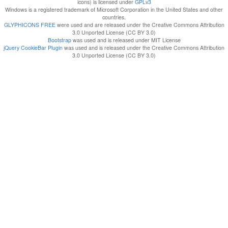
icons) is licensed under
GPLv3
Windows is a registered trademark of Microsoft Corporation in the United States and other
countries.
GLYPHICONS FREE
were used and are released under the Creative Commons Attribution
3.0 Unported License (CC BY 3.0)
Bootstrap
was used and is released under MIT License
jQuery CookieBar Plugin
was used and is released under the Creative Commons Attribution
3.0 Unported License (CC BY 3.0)