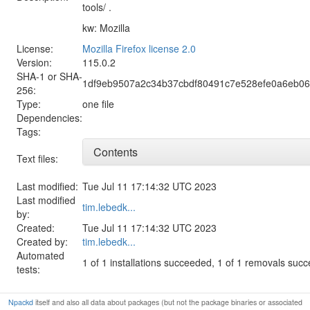
tools/ .
kw: Mozilla
License:
Mozilla Firefox license 2.0
Version:
115.0.2
SHA-1 or SHA-
1df9eb9507a2c34b37cbdf80491c7e528efe0a6eb0
256:
Type:
one file
Dependencies:
Tags:
Contents
Text files:
Last modified:
Tue Jul 11 17:14:32 UTC 2023
Last modified
tim.lebedk...
by:
Created:
Tue Jul 11 17:14:32 UTC 2023
Created by:
tim.lebedk...
Automated
1 of 1 installations succeeded, 1 of 1 removals suc
tests:
Npackd
itself and also all data about packages (but not the package binaries or associated