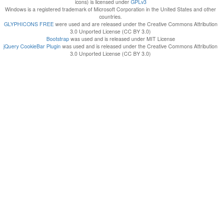
icons) is licensed under
GPLv3
Windows is a registered trademark of Microsoft Corporation in the United States and other
countries.
GLYPHICONS FREE
were used and are released under the Creative Commons Attribution
3.0 Unported License (CC BY 3.0)
Bootstrap
was used and is released under MIT License
jQuery CookieBar Plugin
was used and is released under the Creative Commons Attribution
3.0 Unported License (CC BY 3.0)