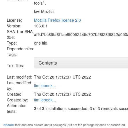
tools/ .
kw: Mozilla
License:
Mozilla Firefox license 2.0
Version:
106.0.1
SHA-1 or SHA-
af9d7bc8f5a6f1ae8f0052445c707b28f28f6842d05
256:
Type:
one file
Dependencies:
Tags:
Contents
Text files:
Last modified:
Thu Oct 20 17:12:37 UTC 2022
Last modified
tim.lebedk...
by:
Created:
Thu Oct 20 17:12:37 UTC 2022
Created by:
tim.lebedk...
Automated
3 of 3 installations succeeded, 3 of 3 removals suc
tests:
Npackd
itself and also all data about packages (but not the package binaries or associated