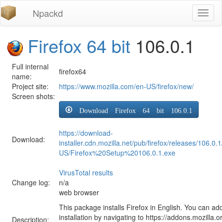
Npackd
Toggl
naviga
Firefox 64 bit
106.0.1
Full internal
firefox64
name:
Project site:
https://www.mozilla.com/en-US/firefox/new/
Screen shots:
Download Firefox 64 bit 106.0.1
https://download-
Download:
installer.cdn.mozilla.net/pub/firefox/releases/106.0.
US/Firefox%20Setup%20106.0.1.exe
VirusTotal results
Change log:
n/a
web browser
This package installs Firefox in English. You can ad
installation by navigating to https://addons.mozilla.o
Description: