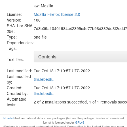
kw: Mozilla
License:
Mozilla Firefox license 2.0
Version:
106
SHA-1 or SHA-
7d3b09a10401984c42395c4e77b96d332dd3f2edd7
256:
Type:
one file
Dependencies:
Tags:
Contents
Text files:
Last modified:
Tue Oct 18 17:10:57 UTC 2022
Last modified
tim.lebedk...
by:
Created:
Tue Oct 18 17:10:57 UTC 2022
Created by:
tim.lebedk...
Automated
2 of 2 installations succeeded, 1 of 1 removals suc
tests:
Npackd
itself and also all data about packages (but not the package binaries or associated
icons) is licensed under
GPLv3
Windows is a registered trademark of Microsoft Corporation in the United States and other