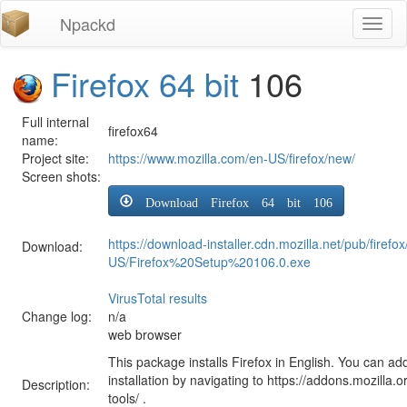
Npackd
Toggl
naviga
Firefox 64 bit
106
Full internal
firefox64
name:
Project site:
https://www.mozilla.com/en-US/firefox/new/
Screen shots:
Download Firefox 64 bit 106
https://download-installer.cdn.mozilla.net/pub/firef
Download:
US/Firefox%20Setup%20106.0.exe
VirusTotal results
Change log:
n/a
web browser
This package installs Firefox in English. You can ad
installation by navigating to https://addons.mozilla.o
Description:
tools/ .