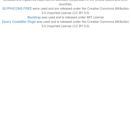
countries.
GLYPHICONS FREE
were used and are released under the Creative Commons Attribution
3.0 Unported License (CC BY 3.0)
Bootstrap
was used and is released under MIT License
jQuery CookieBar Plugin
was used and is released under the Creative Commons Attribution
3.0 Unported License (CC BY 3.0)