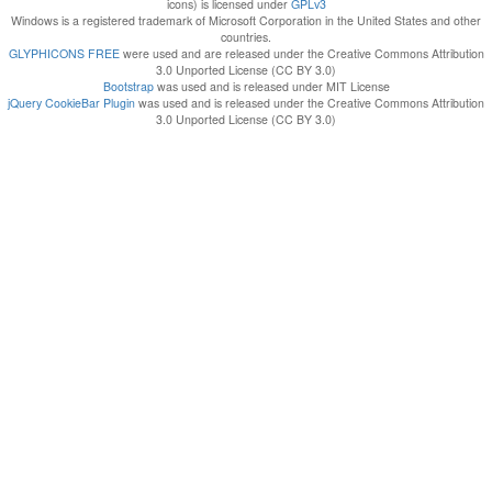
icons) is licensed under
GPLv3
Windows is a registered trademark of Microsoft Corporation in the United States and other
countries.
GLYPHICONS FREE
were used and are released under the Creative Commons Attribution
3.0 Unported License (CC BY 3.0)
Bootstrap
was used and is released under MIT License
jQuery CookieBar Plugin
was used and is released under the Creative Commons Attribution
3.0 Unported License (CC BY 3.0)