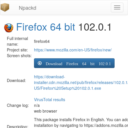
Npackd
Toggl
naviga
Firefox 64 bit
102.0.1
Full internal
firefox64
name:
Project site:
https://www.mozilla.com/en-US/firefox/new/
Screen shots:
Download Firefox 64 bit 102.0.1
https://download-
Download:
installer.cdn.mozilla.net/pub/firefox/releases/102.0.
US/Firefox%20Setup%20102.0.1.exe
VirusTotal results
Change log:
n/a
web browser
This package installs Firefox in English. You can ad
installation by navigating to https://addons.mozilla.o
Description: