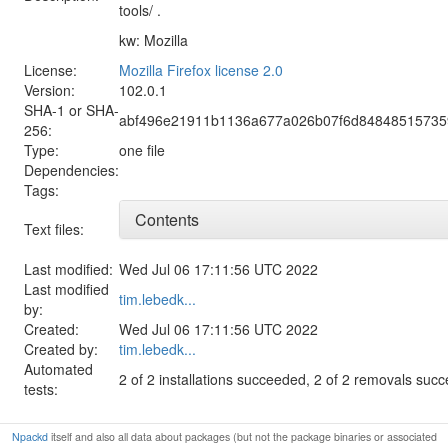
tools/ .
kw: Mozilla
License:
Mozilla Firefox license 2.0
Version:
102.0.1
SHA-1 or SHA-
abf496e21911b1136a677a026b07f6d848485157359
256:
Type:
one file
Dependencies:
Tags:
Contents
Text files:
Last modified:
Wed Jul 06 17:11:56 UTC 2022
Last modified
tim.lebedk...
by:
Created:
Wed Jul 06 17:11:56 UTC 2022
Created by:
tim.lebedk...
Automated
2 of 2 installations succeeded, 2 of 2 removals suc
tests:
Npackd
itself and also all data about packages (but not the package binaries or associated