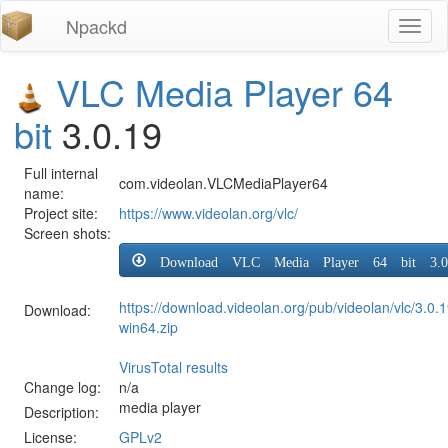
Npackd
Toggl
naviga
VLC Media Player 64
bit
3.0.19
Full internal
com.videolan.VLCMediaPlayer64
name:
Project site:
https://www.videolan.org/vlc/
Screen shots:
Download VLC Media Player 64 bit 3.0
https://download.videolan.org/pub/videolan/vlc/3.0.1
Download:
win64.zip
VirusTotal results
Change log:
n/a
media player
Description:
License:
GPLv2