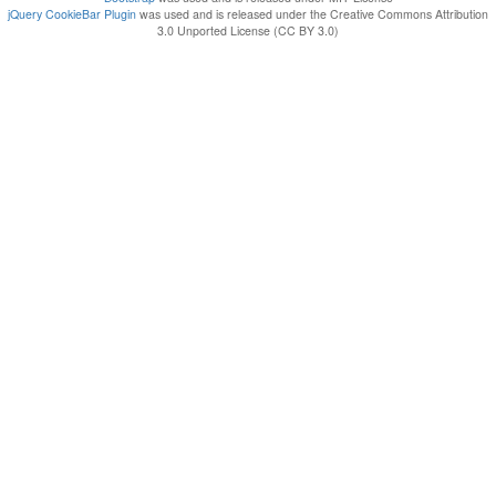
jQuery CookieBar Plugin
was used and is released under the Creative Commons Attribution
3.0 Unported License (CC BY 3.0)