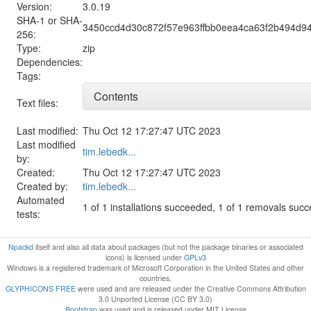
Version:
3.0.19
SHA-1 or SHA-
3450ccd4d30c872f57e963ffbb0eea4ca63f2b494d94
256:
Type:
zip
Dependencies:
Tags:
Contents
Text files:
Last modified:
Thu Oct 12 17:27:47 UTC 2023
Last modified
tim.lebedk...
by:
Created:
Thu Oct 12 17:27:47 UTC 2023
Created by:
tim.lebedk...
Automated
1 of 1 installations succeeded, 1 of 1 removals suc
tests:
Npackd
itself and also all data about packages (but not the package binaries or associated
icons) is licensed under
GPLv3
Windows is a registered trademark of Microsoft Corporation in the United States and other
countries.
GLYPHICONS FREE
were used and are released under the Creative Commons Attribution
3.0 Unported License (CC BY 3.0)
Bootstrap
was used and is released under MIT License