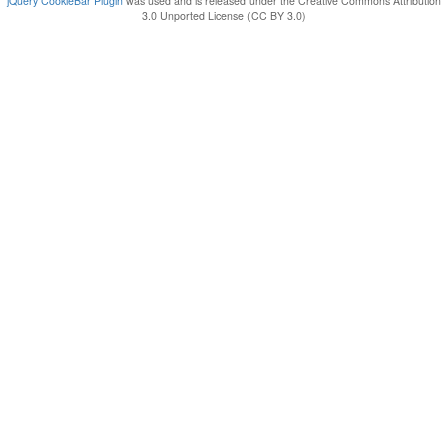
jQuery CookieBar Plugin
was used and is released under the Creative Commons Attribution
3.0 Unported License (CC BY 3.0)