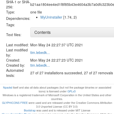
SHA-1 or SHA-
b21aa1804ee4ed1f8f85b43e4604a3b7a0dfc323b0e
256:
Type:
one file
MyUninstaller
[1.74, 2)
Dependencies:
Tags:
Contents
Text files:
Last modified:
Mon May 24 22:27:37 UTC 2021
Last modified
tim.lebedk...
by:
Created:
Mon May 24 22:27:23 UTC 2021
Created by:
tim.lebedk...
Automated
27 of 27 installations succeeded, 27 of 27 removal
tests:
Npackd
itself and also all data about packages (but not the package binaries or associated
icons) is licensed under
GPLv3
Windows is a registered trademark of Microsoft Corporation in the United States and other
countries.
GLYPHICONS FREE
were used and are released under the Creative Commons Attribution
3.0 Unported License (CC BY 3.0)
Bootstrap
was used and is released under MIT License