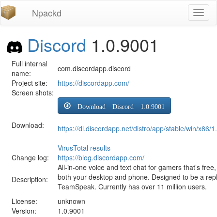
Npackd
Toggl
naviga
Discord
1.0.9001
Full internal
com.discordapp.discord
name:
Project site:
https://discordapp.com/
Screen shots:
Download Discord 1.0.9001
Download:
https://dl.discordapp.net/distro/app/stable/win/x86
VirusTotal results
Change log:
https://blog.discordapp.com/
All-in-one voice and text chat for gamers that’s fre
both your desktop and phone. Designed to be a re
Description:
TeamSpeak. Currently has over 11 million users.
License:
unknown
Version:
1.0.9001