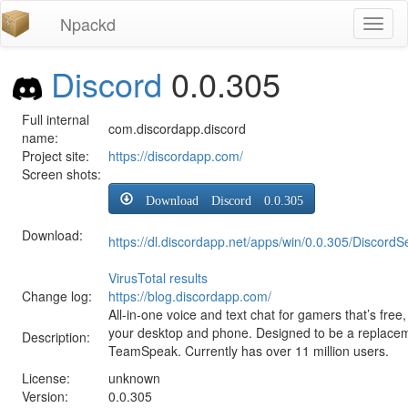
Npackd
Toggl
naviga
Discord
0.0.305
Full internal
com.discordapp.discord
name:
Project site:
https://discordapp.com/
Screen shots:
Download Discord 0.0.305
Download:
https://dl.discordapp.net/apps/win/0.0.305/DiscordS
VirusTotal results
Change log:
https://blog.discordapp.com/
All-in-one voice and text chat for gamers that’s fre
your desktop and phone. Designed to be a replace
Description:
TeamSpeak. Currently has over 11 million users.
License:
unknown
Version:
0.0.305