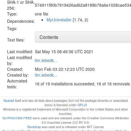
SHA-1 or SHA-
574911f80b7919426ad62a8188b78a6e1028cae53
256:
Type:
one file
MyUninstaller
[1.74, 2)
Dependencies:
Tags:
Contents
Text files:
Last modified:
Sat May 15 08:49:36 UTC 2021
Last modified
tim.lebedk...
by:
Created:
Mon Feb 03 22:12:23 UTC 2020
Created by:
tim.lebedk...
Automated
16 of 19 installations succeeded, 16 of 16 removal
tests:
Npackd
itself and also all data about packages (but not the package binaries or associated
icons) is licensed under
GPLv3
Windows is a registered trademark of Microsoft Corporation in the United States and other
countries.
GLYPHICONS FREE
were used and are released under the Creative Commons Attribution
3.0 Unported License (CC BY 3.0)
Bootstrap
was used and is released under MIT License