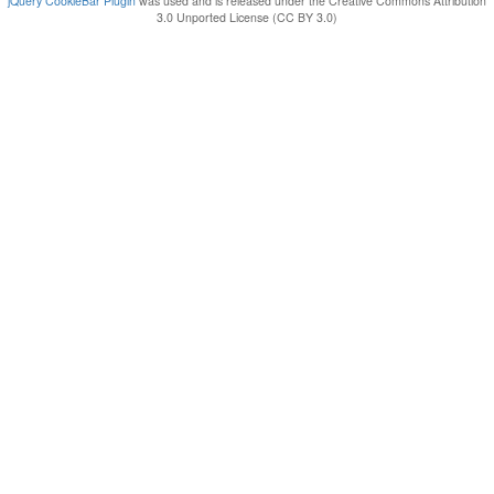
jQuery CookieBar Plugin
was used and is released under the Creative Commons Attribution
3.0 Unported License (CC BY 3.0)