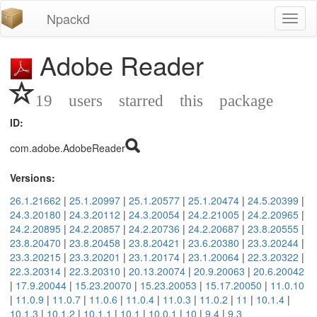
Npackd
Toggl
naviga
Adobe Reader
19 users starred this package
ID:
com.adobe.AdobeReader
Versions:
26.1.21662
|
25.1.20997
|
25.1.20577
|
25.1.20474
|
24.5.20399
|
24.3.20180
|
24.3.20112
|
24.3.20054
|
24.2.21005
|
24.2.20965
|
24.2.20895
|
24.2.20857
|
24.2.20736
|
24.2.20687
|
23.8.20555
|
23.8.20470
|
23.8.20458
|
23.8.20421
|
23.6.20380
|
23.3.20244
|
23.3.20215
|
23.3.20201
|
23.1.20174
|
23.1.20064
|
22.3.20322
|
22.3.20314
|
22.3.20310
|
20.13.20074
|
20.9.20063
|
20.6.20042
|
17.9.20044
|
15.23.20070
|
15.23.20053
|
15.17.20050
|
11.0.10
|
11.0.9
|
11.0.7
|
11.0.6
|
11.0.4
|
11.0.3
|
11.0.2
|
11
|
10.1.4
|
10.1.3
|
10.1.2
|
10.1.1
|
10.1
|
10.0.1
|
10
|
9.4
|
9.3