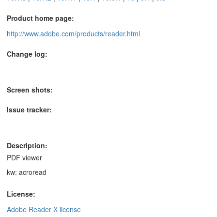
Product home page:
http://www.adobe.com/products/reader.html
Change log:
Screen shots:
Issue tracker:
Description:
PDF viewer
kw: acroread
License:
Adobe Reader X license