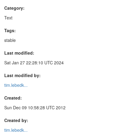
Category:
Text
Tags:
stable
Last modified:
Sat Jan 27 22:28:10 UTC 2024
Last modified by:
tim.lebedk...
Created:
Sun Dec 09 10:58:28 UTC 2012
Created by:
tim.lebedk...