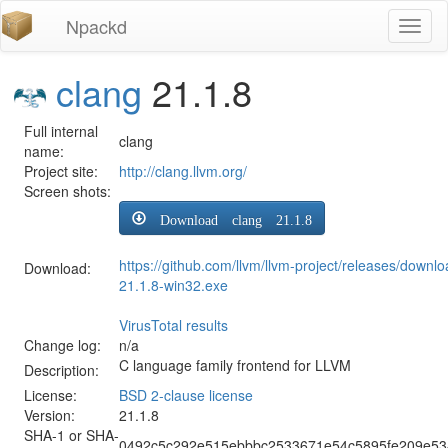
Npackd
Toggl
naviga
clang
21.1.8
Full internal
clang
name:
Project site:
http://clang.llvm.org/
Screen shots:
Download clang 21.1.8
https://github.com/llvm/llvm-project/releases/downl
Download:
21.1.8-win32.exe
VirusTotal results
Change log:
n/a
C language family frontend for LLVM
Description:
License:
BSD 2-clause license
Version:
21.1.8
SHA-1 or SHA-
0492c5c292e515ebbbc2533671e54c5895fe209e53