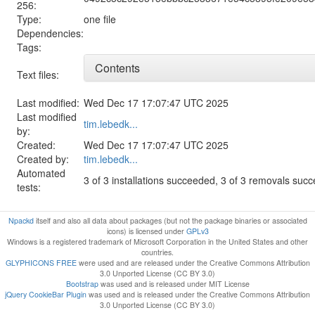
256:
Type:
one file
Dependencies:
Tags:
Contents
Text files:
Last modified:
Wed Dec 17 17:07:47 UTC 2025
Last modified
tim.lebedk...
by:
Created:
Wed Dec 17 17:07:47 UTC 2025
Created by:
tim.lebedk...
Automated
3 of 3 installations succeeded, 3 of 3 removals suc
tests:
Npackd
itself and also all data about packages (but not the package binaries or associated
icons) is licensed under
GPLv3
Windows is a registered trademark of Microsoft Corporation in the United States and other
countries.
GLYPHICONS FREE
were used and are released under the Creative Commons Attribution
3.0 Unported License (CC BY 3.0)
Bootstrap
was used and is released under MIT License
jQuery CookieBar Plugin
was used and is released under the Creative Commons Attribution
3.0 Unported License (CC BY 3.0)