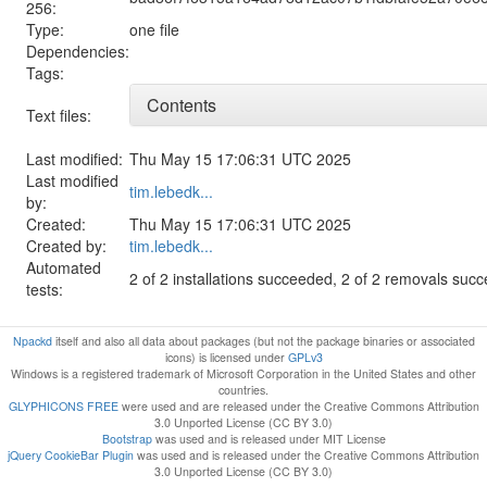
256:
Type:
one file
Dependencies:
Tags:
Contents
Text files:
Last modified:
Thu May 15 17:06:31 UTC 2025
Last modified
tim.lebedk...
by:
Created:
Thu May 15 17:06:31 UTC 2025
Created by:
tim.lebedk...
Automated
2 of 2 installations succeeded, 2 of 2 removals suc
tests:
Npackd
itself and also all data about packages (but not the package binaries or associated
icons) is licensed under
GPLv3
Windows is a registered trademark of Microsoft Corporation in the United States and other
countries.
GLYPHICONS FREE
were used and are released under the Creative Commons Attribution
3.0 Unported License (CC BY 3.0)
Bootstrap
was used and is released under MIT License
jQuery CookieBar Plugin
was used and is released under the Creative Commons Attribution
3.0 Unported License (CC BY 3.0)