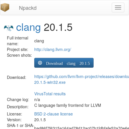
Npackd
Toggl
naviga
clang
20.1.5
Full internal
clang
name:
Project site:
http://clang.llvm.org/
Screen shots:
Download clang 20.1.5
https://github.com/llvm/llvm-project/releases/downl
Download:
20.1.5-win32.exe
VirusTotal results
Change log:
n/a
C language family frontend for LLVM
Description:
License:
BSD 2-clause license
Version:
20.1.5
SHA-1 or SHA-
bad86f7f6315a164ad78d12ac07b1fdbfafe52a70e6