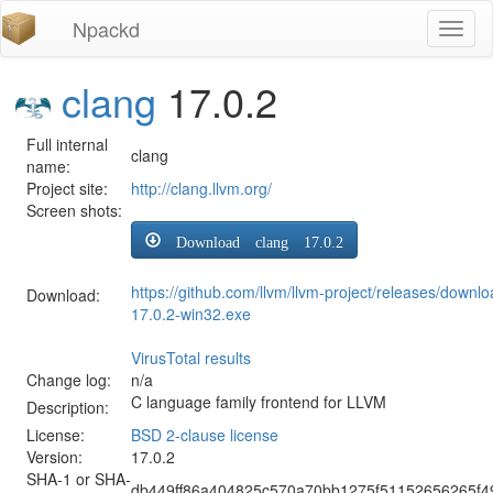
Npackd
Toggl
naviga
clang
17.0.2
Full internal
clang
name:
Project site:
http://clang.llvm.org/
Screen shots:
Download clang 17.0.2
https://github.com/llvm/llvm-project/releases/downl
Download:
17.0.2-win32.exe
VirusTotal results
Change log:
n/a
C language family frontend for LLVM
Description:
License:
BSD 2-clause license
Version:
17.0.2
SHA-1 or SHA-
db449ff86a404825c570a70bb1275f51152656265f4