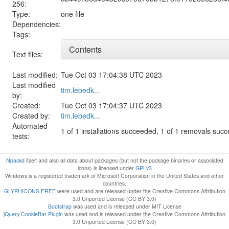
256:
Type:
one file
Dependencies:
Tags:
Contents
Text files:
Last modified:
Tue Oct 03 17:04:38 UTC 2023
Last modified
tim.lebedk...
by:
Created:
Tue Oct 03 17:04:37 UTC 2023
Created by:
tim.lebedk...
Automated
1 of 1 installations succeeded, 1 of 1 removals suc
tests:
Npackd
itself and also all data about packages (but not the package binaries or associated
icons) is licensed under
GPLv3
Windows is a registered trademark of Microsoft Corporation in the United States and other
countries.
GLYPHICONS FREE
were used and are released under the Creative Commons Attribution
3.0 Unported License (CC BY 3.0)
Bootstrap
was used and is released under MIT License
jQuery CookieBar Plugin
was used and is released under the Creative Commons Attribution
3.0 Unported License (CC BY 3.0)