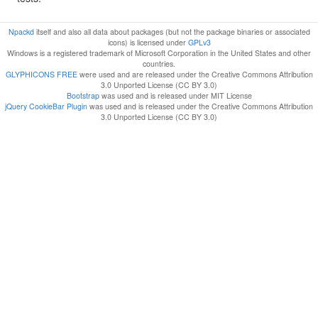
Npackd
itself and also all data about packages (but not the package binaries or associated
icons) is licensed under
GPLv3
Windows is a registered trademark of Microsoft Corporation in the United States and other
countries.
GLYPHICONS FREE
were used and are released under the Creative Commons Attribution
3.0 Unported License (CC BY 3.0)
Bootstrap
was used and is released under MIT License
jQuery CookieBar Plugin
was used and is released under the Creative Commons Attribution
3.0 Unported License (CC BY 3.0)