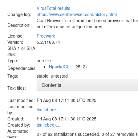
VirusTotal results
Change log:
https://www.centbrowser.com/history.html
Cent Browser is a Chromium-based browser that fun
Description:
but offers a set of unique features.
License:
Freeware
Version:
5.2.1168.74
SHA-1 or SHA-
256:
Type:
one file
NpackdCL
[1.25, 2)
Dependencies:
Tags:
stable
,
untested
Contents
Text files:
Last modified:
Fri Aug 08 17:11:30 UTC 2025
Last modified
tim.lebedk...
by:
Created:
Fri Aug 08 17:11:30 UTC 2025
Created by:
tim.lebedk...
Automated
27 of 62 installations succeeded, 0 of 27 removals
tests: