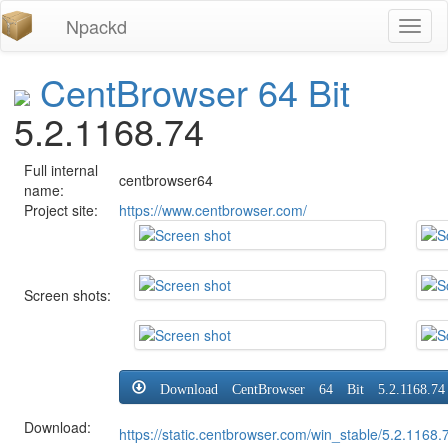
Npackd
Toggl
naviga
CentBrowser 64 Bit
5.2.1168.74
Full internal
centbrowser64
name:
Project site:
https://www.centbrowser.com/
Screen shots:
Download CentBrowser 64 Bit 5.2.1168.74
Download:
https://static.centbrowser.com/win_stable/5.2.116