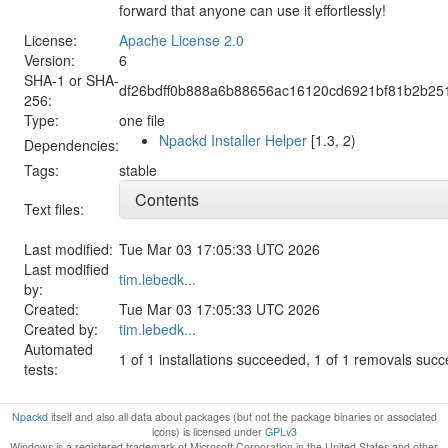
forward that anyone can use it effortlessly!
License:
Apache License 2.0
Version:
6
SHA-1 or SHA-
df26bdff0b888a6b88656ac16120cd6921bf81b2b25
256:
Type:
one file
Npackd Installer Helper
[1.3, 2)
Dependencies:
Tags:
stable
Contents
Text files:
Last modified:
Tue Mar 03 17:05:33 UTC 2026
Last modified
tim.lebedk...
by:
Created:
Tue Mar 03 17:05:33 UTC 2026
Created by:
tim.lebedk...
Automated
1 of 1 installations succeeded, 1 of 1 removals suc
tests:
Npackd
itself and also all data about packages (but not the package binaries or associated
icons) is licensed under
GPLv3
Windows is a registered trademark of Microsoft Corporation in the United States and other