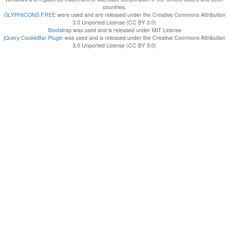
countries.
GLYPHICONS FREE
were used and are released under the Creative Commons Attribution
3.0 Unported License (CC BY 3.0)
Bootstrap
was used and is released under MIT License
jQuery CookieBar Plugin
was used and is released under the Creative Commons Attribution
3.0 Unported License (CC BY 3.0)