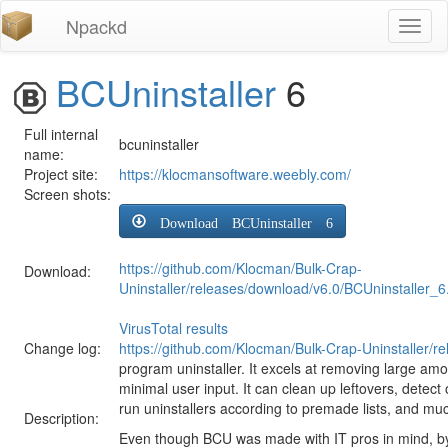
Npackd
Toggl
naviga
BCUninstaller
6
Full internal
bcuninstaller
name:
Project site:
https://klocmansoftware.weebly.com/
Screen shots:
Download BCUninstaller 6
https://github.com/Klocman/Bulk-Crap-
Download:
Uninstaller/releases/download/v6.0/BCUninstaller_6
VirusTotal results
Change log:
https://github.com/Klocman/Bulk-Crap-Uninstaller/r
program uninstaller. It excels at removing large amo
minimal user input. It can clean up leftovers, detect
run uninstallers according to premade lists, and mu
Description:
Even though BCU was made with IT pros in mind, by de