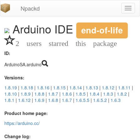
Npackd
Toggl
naviga
Arduino IDE
end-of-life
2 users starred this package
ID:
ArduinoSA.arduino
Versions:
1.8.19
|
1.8.18
|
1.8.16
|
1.8.15
|
1.8.14
|
1.8.13
|
1.8.12
|
1.8.11
|
1.8.10
|
1.8.9
|
1.8.8
|
1.8.7
|
1.8.6
|
1.8.5
|
1.8.4
|
1.8.3
|
1.8.2
|
1.8.1
|
1.6.12
|
1.6.9
|
1.6.8
|
1.6.7
|
1.6.5.5
|
1.6.5.2
|
1.6.3
Product home page:
https://arduino.cc/
Change log: