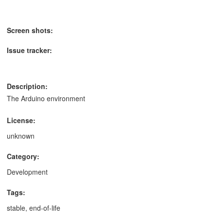
Screen shots:
Issue tracker:
Description:
The Arduino environment
License:
unknown
Category:
Development
Tags:
stable, end-of-life