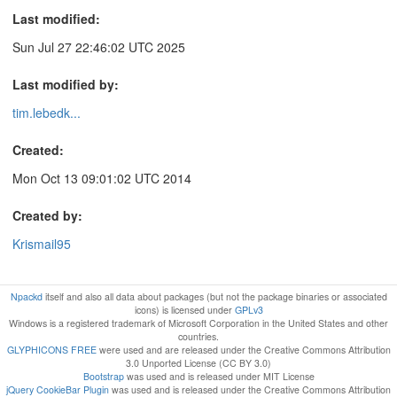
Last modified:
Sun Jul 27 22:46:02 UTC 2025
Last modified by:
tim.lebedk...
Created:
Mon Oct 13 09:01:02 UTC 2014
Created by:
Krismail95
Npackd
itself and also all data about packages (but not the package binaries or associated
icons) is licensed under
GPLv3
Windows is a registered trademark of Microsoft Corporation in the United States and other
countries.
GLYPHICONS FREE
were used and are released under the Creative Commons Attribution
3.0 Unported License (CC BY 3.0)
Bootstrap
was used and is released under MIT License
jQuery CookieBar Plugin
was used and is released under the Creative Commons Attribution