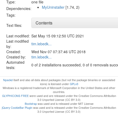
Type:
one file
MyUninstaller
[1.74, 2)
Dependencies:
Tags:
Contents
Text files:
Last modified:
Sat May 15 09:12:50 UTC 2021
Last modified
tim.lebedk...
by:
Created:
Wed Nov 07 07:37:46 UTC 2018
Created by:
tim.lebedk...
Automated
0 of 2 installations succeeded, 0 of 0 removals suc
tests:
Npackd
itself and also all data about packages (but not the package binaries or associated
icons) is licensed under
GPLv3
Windows is a registered trademark of Microsoft Corporation in the United States and other
countries.
GLYPHICONS FREE
were used and are released under the Creative Commons Attribution
3.0 Unported License (CC BY 3.0)
Bootstrap
was used and is released under MIT License
jQuery CookieBar Plugin
was used and is released under the Creative Commons Attribution
3.0 Unported License (CC BY 3.0)