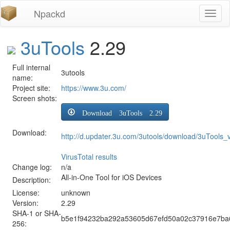
Npackd
Toggl
naviga
3uTools
2.29
Full internal
3utools
name:
Project site:
https://www.3u.com/
Screen shots:
Download 3uTools 2.29
Download:
http://d.updater.3u.com/3utools/download/3uTools
VirusTotal results
Change log:
n/a
All-in-One Tool for iOS Devices
Description:
License:
unknown
Version:
2.29
SHA-1 or SHA-
b5e1f94232ba292a53605d67efd50a02c37916e7ba
256: