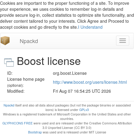
Cookies are important to the proper functioning of a site. To improve
your experience, we uses cookies to remember log-in details and
provide secure log-in, collect statistics to optimize site functionality, and
deliver content tailored to your interests. Click Agree and Proceed to
accept cookies and go directly to the site.
I Understand
Npackd
Toggl
naviga
Boost license
ID:
org.boost.License
License home page
http://www.boost.org/users/license.html
(optional):
Modified:
Fri Aug 07 16:54:25 UTC 2026
Npackd
itself and also all data about packages (but not the package binaries or associated
icons) is licensed under
GPLv3
Windows is a registered trademark of Microsoft Corporation in the United States and other
countries.
GLYPHICONS FREE
were used and are released under the Creative Commons Attribution
3.0 Unported License (CC BY 3.0)
Bootstrap
was used and is released under MIT License