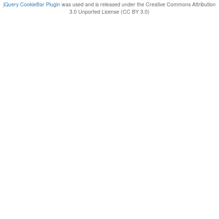
jQuery CookieBar Plugin
was used and is released under the Creative Commons Attribution
3.0 Unported License (CC BY 3.0)