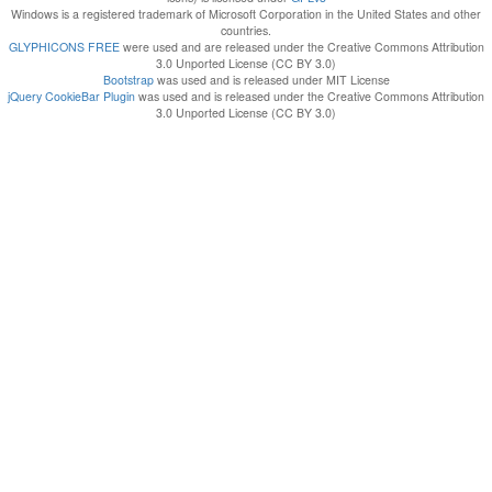
Windows is a registered trademark of Microsoft Corporation in the United States and other
countries.
GLYPHICONS FREE
were used and are released under the Creative Commons Attribution
3.0 Unported License (CC BY 3.0)
Bootstrap
was used and is released under MIT License
jQuery CookieBar Plugin
was used and is released under the Creative Commons Attribution
3.0 Unported License (CC BY 3.0)