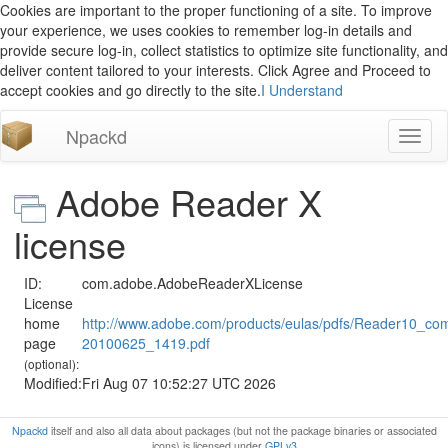
Cookies are important to the proper functioning of a site. To improve
your experience, we uses cookies to remember log-in details and
provide secure log-in, collect statistics to optimize site functionality, and
deliver content tailored to your interests. Click Agree and Proceed to
accept cookies and go directly to the site.
I Understand
Npackd
Toggl
naviga
Adobe Reader X
license
ID:
com.adobe.AdobeReaderXLicense
License
home
http://www.adobe.com/products/eulas/pdfs/Reader10_co
page
20100625_1419.pdf
(optional):
Modified:
Fri Aug 07 10:52:27 UTC 2026
Npackd
itself and also all data about packages (but not the package binaries or associated
icons) is licensed under
GPLv3