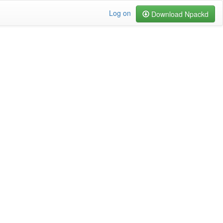
Log on
Download Npackd