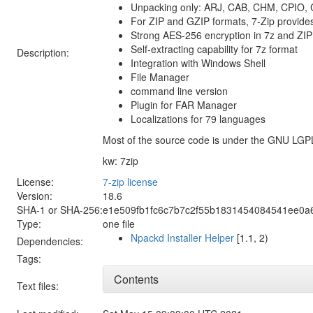
Unpacking only: ARJ, CAB, CHM, CPIO,
For ZIP and GZIP formats, 7-Zip provides
Strong AES-256 encryption in 7z and ZIP
Self-extracting capability for 7z format
Description:
Integration with Windows Shell
File Manager
command line version
Plugin for FAR Manager
Localizations for 79 languages
Most of the source code is under the GNU LGP
kw: 7zip
License:
7-zip license
Version:
18.6
SHA-1 or SHA-256:
e1e509fb1fc6c7b7c2f55b1831454084541ee0a
Type:
one file
Npackd Installer Helper
[1.1, 2)
Dependencies:
Tags:
Contents
Text files: