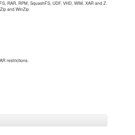
TFS, RAR, RPM, SquashFS, UDF, VHD, WIM, XAR and Z.
KZip and WinZip
R restrictions.