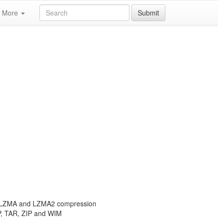
More
Submit
th LZMA and LZMA2 compression
P, TAR, ZIP and WIM