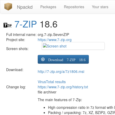
Npackd
Packages
Repositories
Your stars
7-ZIP
18.6
Full internal name:
org.7-zip.SevenZIP
Project site:
https://www.7-zip.org
Screen shots:
Download 7-ZIP 18.6
Download:
http://7-zip.org/a/7z1806.msi
VirusTotal results
Change log:
https://www.7-zip.org/history.txt
file archiver
The main features of 7-Zip:
High compression ratio in 7z format wi
Packing / unpacking: 7z, XZ, BZIP2, GZI