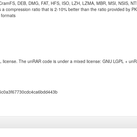
 CramFS, DEB, DMG, FAT, HFS, ISO, LZH, LZMA, MBR, MSI, NSIS, N
 a compression ratio that is 2-10% better than the ratio provided by P
 formats
L license. The unRAR code is under a mixed license: GNU LGPL + unRA
6c0a3f67730cdc4ca6bdd443b