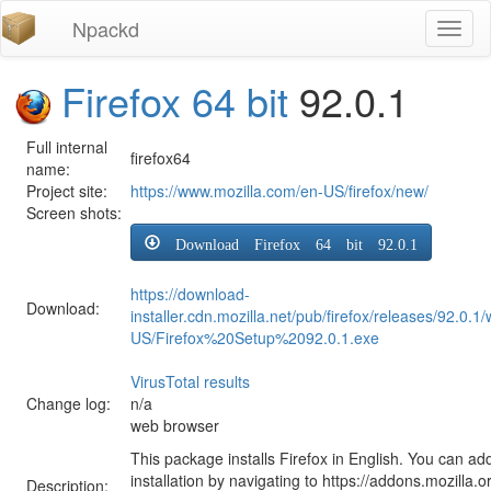
Npackd
Toggl
naviga
Firefox 64 bit
92.0.1
Full internal
firefox64
name:
Project site:
https://www.mozilla.com/en-US/firefox/new/
Screen shots:
Download Firefox 64 bit 92.0.1
https://download-
Download:
installer.cdn.mozilla.net/pub/firefox/releases/92.0.1
US/Firefox%20Setup%2092.0.1.exe
VirusTotal results
Change log:
n/a
web browser
This package installs Firefox in English. You can ad
installation by navigating to https://addons.mozilla.o
Description: