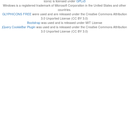
icons) is licensed under
GPLv3
Windows is a registered trademark of Microsoft Corporation in the United States and other
countries.
GLYPHICONS FREE
were used and are released under the Creative Commons Attribution
3.0 Unported License (CC BY 3.0)
Bootstrap
was used and is released under MIT License
jQuery CookieBar Plugin
was used and is released under the Creative Commons Attribution
3.0 Unported License (CC BY 3.0)