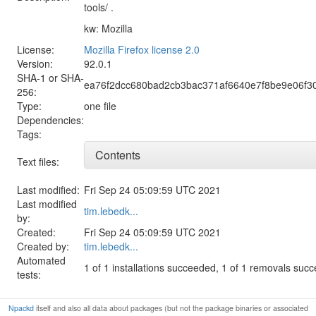
tools/ .
kw: Mozilla
License:
Mozilla Firefox license 2.0
Version:
92.0.1
SHA-1 or SHA-
ea76f2dcc680bad2cb3bac371af6640e7f8be9e06f
256:
Type:
one file
Dependencies:
Tags:
Contents
Text files:
Last modified:
Fri Sep 24 05:09:59 UTC 2021
Last modified
tim.lebedk...
by:
Created:
Fri Sep 24 05:09:59 UTC 2021
Created by:
tim.lebedk...
Automated
1 of 1 installations succeeded, 1 of 1 removals suc
tests:
Npackd
itself and also all data about packages (but not the package binaries or associated