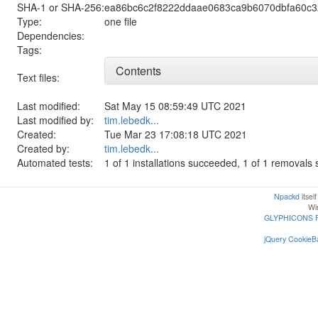
SHA-1 or SHA-256:
ea86bc6c2f8222ddaae0683ca9b6070dbfa60c3
Type:
one file
Dependencies:
Tags:
Contents
Text files:
Last modified:
Sat May 15 08:59:49 UTC 2021
Last modified by:
tim.lebedk...
Created:
Tue Mar 23 17:08:18 UTC 2021
Created by:
tim.lebedk...
Automated tests:
1 of 1 installations succeeded, 1 of 1 removal
Npackd
itsel
Win
GLYPHICONS 
jQuery CookieBa