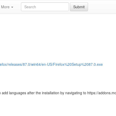
More
Submit
/firefox/releases/87.0/win64/en-US/Firefox%20Setup%2087.0.exe
 add languages after the installation by navigating to https://addons.moz