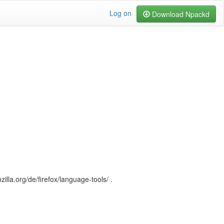
Log on
Download Npackd
illa.org/de/firefox/language-tools/ .