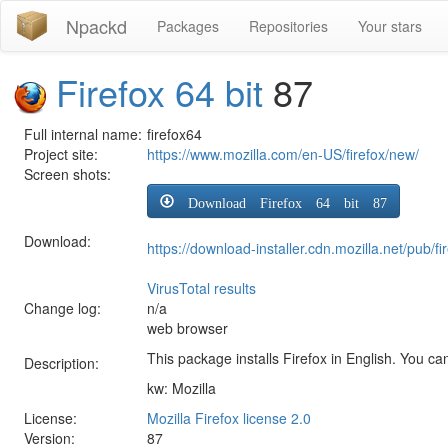
Npackd
Packages
Repositories
Your stars
Firefox 64 bit
87
Full internal name:
firefox64
Project site:
https://www.mozilla.com/en-US/firefox/new/
Screen shots:
Download Firefox 64 bit 87
Download:
https://download-installer.cdn.mozilla.net/pub
VirusTotal results
Change log:
n/a
web browser
This package installs Firefox in English. You can
Description:
kw: Mozilla
License:
Mozilla Firefox license 2.0
Version:
87