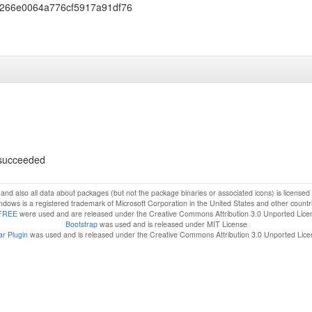
266e0064a776cf5917a91df76
s succeeded
f and also all data about packages (but not the package binaries or associated icons) is license
dows is a registered trademark of Microsoft Corporation in the United States and other countr
FREE
were used and are released under the Creative Commons Attribution 3.0 Unported Lice
Bootstrap
was used and is released under MIT License
r Plugin
was used and is released under the Creative Commons Attribution 3.0 Unported Lic