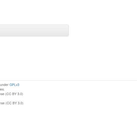
d under
GPLv3
ies.
nse (CC BY 3.0)
ense (CC BY 3.0)