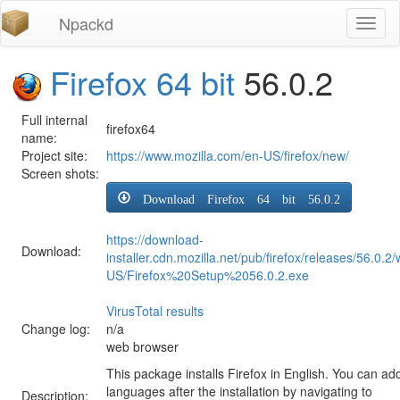
Npackd
Toggl
naviga
Firefox 64 bit
56.0.2
Full internal
firefox64
name:
Project site:
https://www.mozilla.com/en-US/firefox/new/
Screen shots:
Download Firefox 64 bit 56.0.2
https://download-
Download:
installer.cdn.mozilla.net/pub/firefox/releases/56.0.2
US/Firefox%20Setup%2056.0.2.exe
VirusTotal results
Change log:
n/a
web browser
This package installs Firefox in English. You can ad
languages after the installation by navigating to
Description: