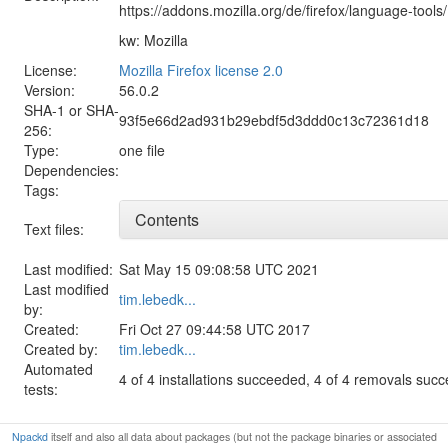
https://addons.mozilla.org/de/firefox/language-tools/
kw: Mozilla
License:
Mozilla Firefox license 2.0
Version:
56.0.2
SHA-1 or SHA-
93f5e66d2ad931b29ebdf5d3ddd0c13c72361d18
256:
Type:
one file
Dependencies:
Tags:
Contents
Text files:
Last modified:
Sat May 15 09:08:58 UTC 2021
Last modified
tim.lebedk...
by:
Created:
Fri Oct 27 09:44:58 UTC 2017
Created by:
tim.lebedk...
Automated
4 of 4 installations succeeded, 4 of 4 removals suc
tests:
Npackd
itself and also all data about packages (but not the package binaries or associated