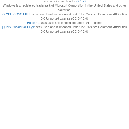
icons) is licensed under
GPLv3
Windows is a registered trademark of Microsoft Corporation in the United States and other
countries.
GLYPHICONS FREE
were used and are released under the Creative Commons Attribution
3.0 Unported License (CC BY 3.0)
Bootstrap
was used and is released under MIT License
jQuery CookieBar Plugin
was used and is released under the Creative Commons Attribution
3.0 Unported License (CC BY 3.0)