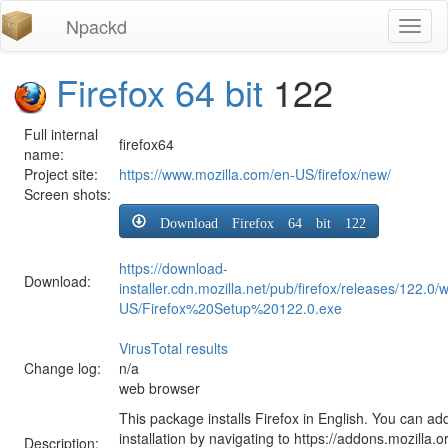
Npackd
Toggl
naviga
Firefox 64 bit
122
Full internal
firefox64
name:
Project site:
https://www.mozilla.com/en-US/firefox/new/
Screen shots:
Download Firefox 64 bit 122
https://download-
Download:
installer.cdn.mozilla.net/pub/firefox/releases/122.0/
US/Firefox%20Setup%20122.0.exe
VirusTotal results
Change log:
n/a
web browser
This package installs Firefox in English. You can ad
installation by navigating to https://addons.mozilla.o
Description: