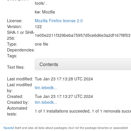
tools/ .
kw: Mozilla
License:
Mozilla Firefox license 2.0
Version:
122
SHA-1 or SHA-
1e05e2211f329beba75957d5ce6d6e3a2df167f8f5
256:
Type:
one file
Dependencies:
Tags:
Contents
Text files:
Last modified:
Tue Jan 23 17:13:28 UTC 2024
Last modified
tim.lebedk...
by:
Created:
Tue Jan 23 17:13:27 UTC 2024
Created by:
tim.lebedk...
Automated
1 of 1 installations succeeded, 1 of 1 removals suc
tests:
Npackd
itself and also all data about packages (but not the package binaries or associated